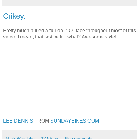
Crikey.
Pretty much pulled a full-on ":-O" face throughout most of this
video. I mean, that last trick... what? Awesome style!
LEE DENNIS
FROM
SUNDAYBIKES.COM
Mark Westlake
at
12:56 am
No comments: