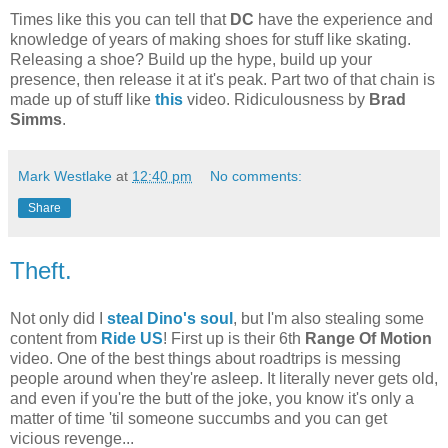
Times like this you can tell that
DC
have the experience and
knowledge of years of making shoes for stuff like skating.
Releasing a shoe? Build up the hype, build up your
presence, then release it at it's peak. Part two of that chain is
made up of stuff like
this
video. Ridiculousness by
Brad
Simms
.
Mark Westlake
at
12:40 pm
No comments:
Share
Theft.
Not only did I
steal Dino's soul
, but I'm also stealing some
content from
Ride US
! First up is their 6th
Range Of Motion
video. One of the best things about roadtrips is messing
people around when they're asleep. It literally never gets old,
and even if you're the butt of the joke, you know it's only a
matter of time 'til someone succumbs and you can get
vicious revenge...