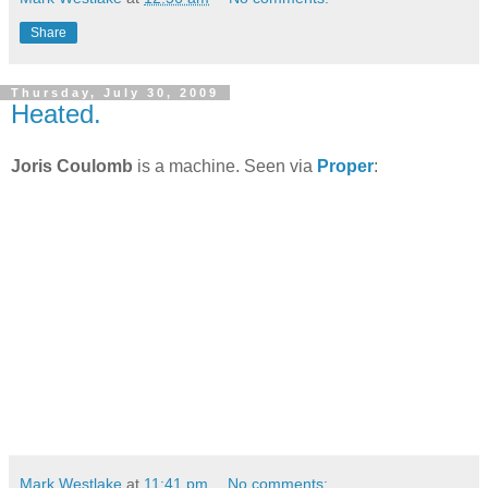
Share
Thursday, July 30, 2009
Heated.
Joris Coulomb
is a machine. Seen via
Proper
:
Mark Westlake
at
11:41 pm
No comments: