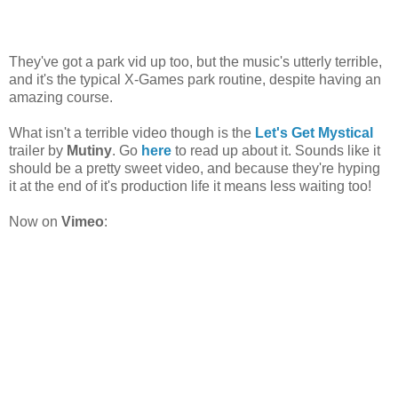
They've got a park vid up too, but the music's utterly terrible,
and it's the typical X-Games park routine, despite having an
amazing course.
What isn't a terrible video though is the
Let's Get Mystical
trailer by
Mutiny
. Go
here
to read up about it. Sounds like it
should be a pretty sweet video, and because they're hyping
it at the end of it's production life it means less waiting too!
Now on
Vimeo
: