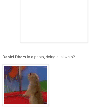
Daniel Dhers
in a photo, doing a tailwhip?