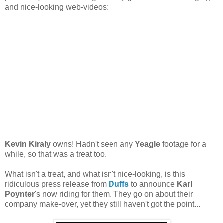
and nice-looking web-videos:
Kevin Kiraly
owns! Hadn't seen any
Yeagle
footage for a
while, so that was a treat too.
What isn't a treat, and what isn't nice-looking, is this
ridiculous press release from
Duffs
to announce
Karl
Poynter
's now riding for them. They go on about their
company make-over, yet they still haven't got the point...