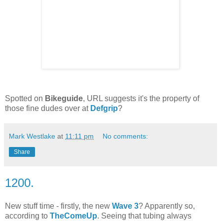
Spotted on
Bikeguide
, URL suggests it's the property of
those fine dudes over at
Defgrip
?
Mark Westlake
at
11:11 pm
No comments:
Share
1200.
New stuff time - firstly, the new
Wave 3
? Apparently so,
according to
TheComeUp
. Seeing that tubing always