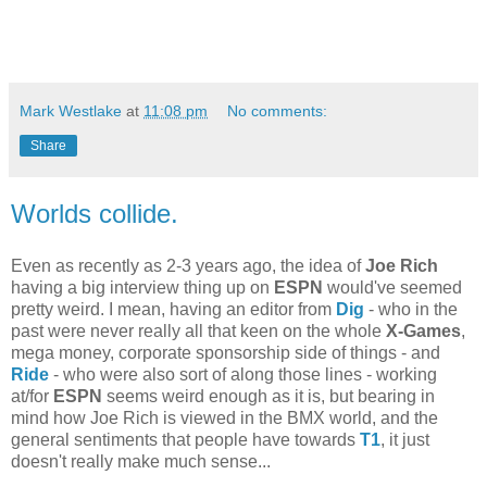
Mark Westlake
at
11:08 pm
No comments:
Share
Worlds collide.
Even as recently as 2-3 years ago, the idea of
Joe Rich
having a big interview thing up on
ESPN
would've seemed
pretty weird. I mean, having an editor from
Dig
- who in the
past were never really all that keen on the whole
X-Games
,
mega money, corporate sponsorship side of things - and
Ride
- who were also sort of along those lines - working
at/for
ESPN
seems weird enough as it is, but bearing in
mind how Joe Rich is viewed in the BMX world, and the
general sentiments that people have towards
T1
, it just
doesn't really make much sense...