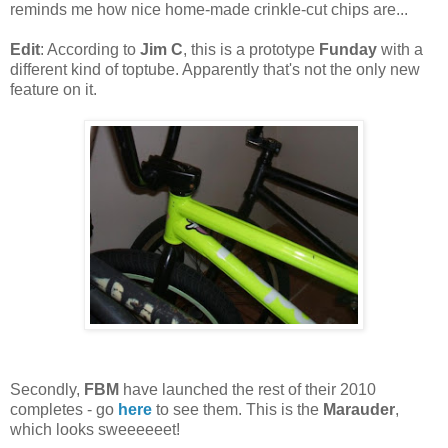
reminds me how nice home-made crinkle-cut chips are...
Edit
: According to
Jim C
, this is a prototype
Funday
with a
different kind of toptube. Apparently that's not the only new
feature on it.
Secondly,
FBM
have launched the rest of their 2010
completes - go
here
to see them. This is the
Marauder
,
which looks sweeeeeet!