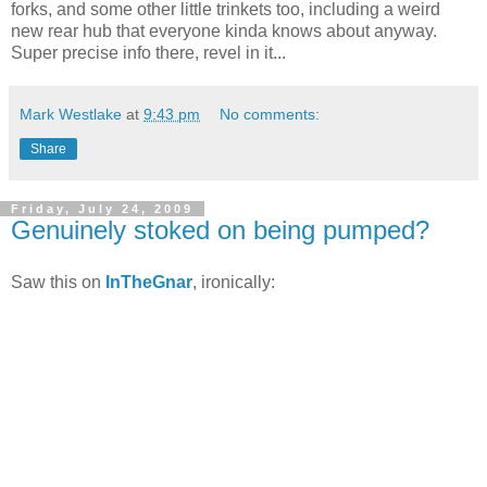
forks, and some other little trinkets too, including a weird
new rear hub that everyone kinda knows about anyway.
Super precise info there, revel in it...
Mark Westlake
at
9:43 pm
No comments:
Share
Friday, July 24, 2009
Genuinely stoked on being pumped?
Saw this on
InTheGnar
, ironically: