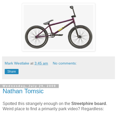
Mark Westlake
at
3:45 am
No comments:
Share
Wednesday, July 29, 2009
Nathan Tomsic
Spotted this strangely enough on the
Streetphire board
.
Weird place to find a primarily park video? Regardless: