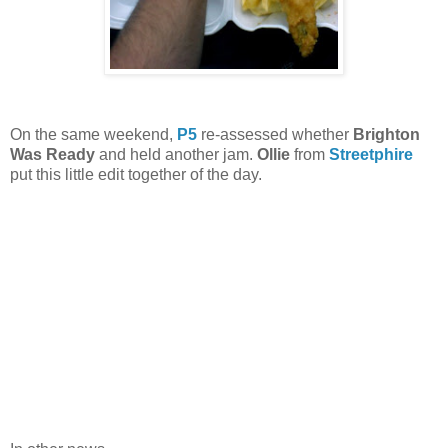
On the same weekend,
P5
re-assessed whether
Brighton
Was Ready
and held another jam.
Ollie
from
Streetphire
put this little edit together of the day.