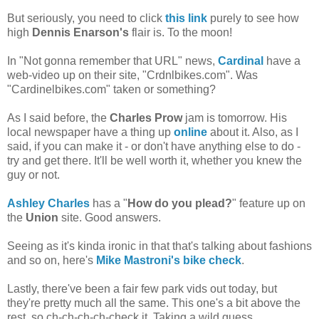
But seriously, you need to click
this link
purely to see how
high
Dennis Enarson's
flair is. To the moon!
In "Not gonna remember that URL" news,
Cardinal
have a
web-video up on their site, "Crdnlbikes.com". Was
"Cardinelbikes.com" taken or something?
As I said before, the
Charles Prow
jam is tomorrow. His
local newspaper have a thing up
online
about it. Also, as I
said, if you can make it - or don't have anything else to do -
try and get there. It'll be well worth it, whether you knew the
guy or not.
Ashley Charles
has a "
How do you plead?
" feature up on
the
Union
site. Good answers.
Seeing as it's kinda ironic in that that's talking about fashions
and so on, here's
Mike Mastroni's bike check
.
Lastly, there've been a fair few park vids out today, but
they're pretty much all the same. This one's a bit above the
rest, so ch-ch-ch-ch-check it. Taking a wild guess,