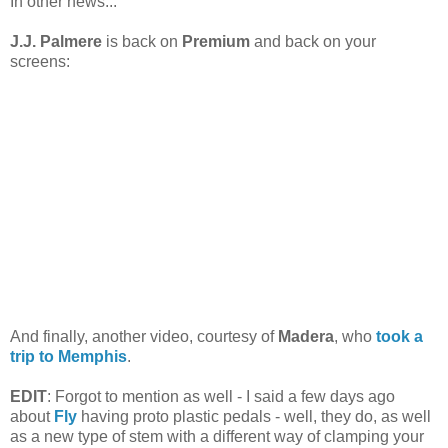
In other news...
J.J. Palmere
is back on
Premium
and back on your
screens:
And finally, another video, courtesy of
Madera
, who
took a
trip to Memphis
.
EDIT
: Forgot to mention as well - I said a few days ago
about
Fly
having proto plastic pedals - well, they do, as well
as a new type of stem with a different way of clamping your