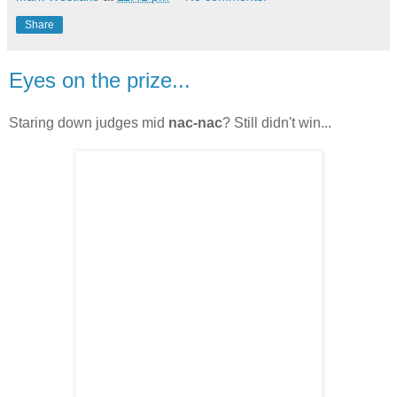
Share
Eyes on the prize...
Staring down judges mid
nac-nac
? Still didn't win...