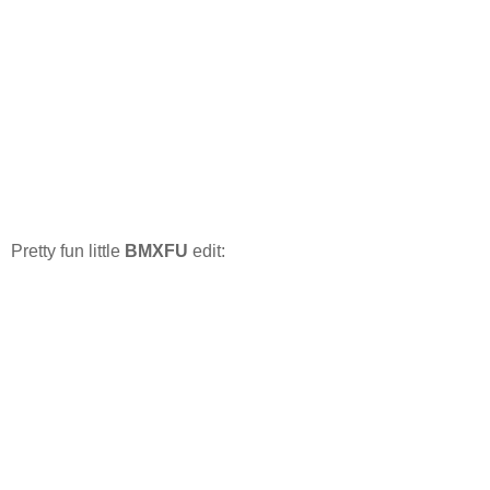
Pretty fun little
BMXFU
edit: