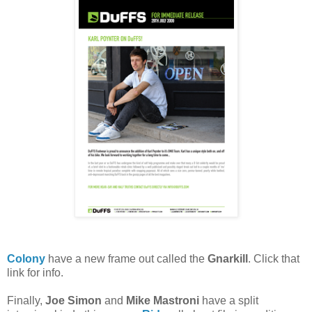
Colony
have a new frame out called the
Gnarkill
. Click that
link for info.
Finally,
Joe Simon
and
Mike Mastroni
have a split