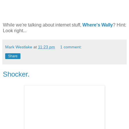
While we're talking about internet stuff,
Where's Wally
? Hint:
Look right...
Mark Westlake
at
11:23 pm
1 comment:
Share
Shocker.