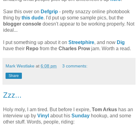
Saw this over on
Defgrip
- pretty snazzy online photobook
thing by
this dude
. I'd put up some sample pics, but the
blogger console
doesn't appear to be working properly. Not
ideal...
I put something up about it on
Streetphire
, and now
Dig
have their
Repo
from the
Charles Prow
jam. Worth a read.
Mark Westlake
at
6:08 pm
3 comments:
Share
Zzz...
Holy moly, I am tired. But before I expire,
Tom Arkus
has an
interview up by
Vinyl
about his
Sunday
hookup, and some
other stuff. Words, people, riding: