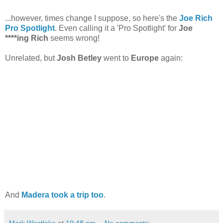
...however, times change I suppose, so here's the
Joe Rich
Pro Spotlight
. Even calling it a 'Pro Spotlight' for
Joe
****ing Rich
seems wrong!
Unrelated, but
Josh Betley
went to
Europe
again:
And
Madera took a trip too
.