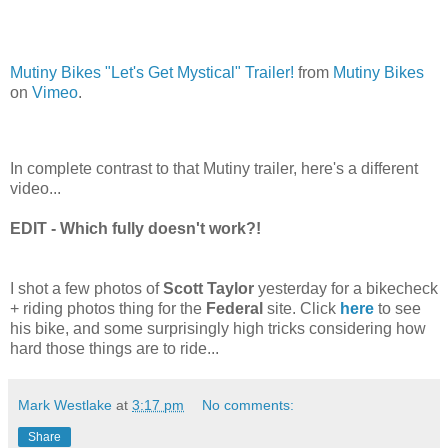
Mutiny Bikes "Let's Get Mystical" Trailer!
from
Mutiny Bikes
on
Vimeo
.
In complete contrast to that Mutiny trailer, here's a different
video...
EDIT - Which fully doesn't work?!
I shot a few photos of
Scott Taylor
yesterday for a bikecheck
+ riding photos thing for the
Federal
site. Click
here
to see
his bike, and some surprisingly high tricks considering how
hard those things are to ride...
Mark Westlake
at
3:17 pm
No comments:
Share