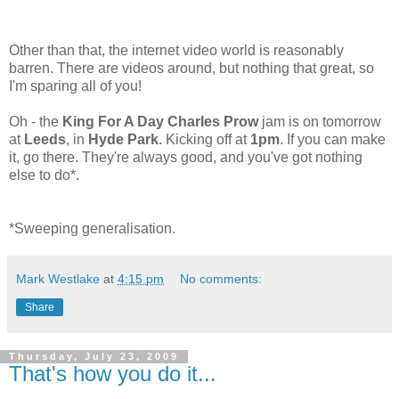
Other than that, the internet video world is reasonably
barren. There are videos around, but nothing that great, so
I'm sparing all of you!
Oh - the
King For A Day Charles Prow
jam is on tomorrow
at
Leeds
, in
Hyde Park
. Kicking off at
1pm
. If you can make
it, go there. They're always good, and you've got nothing
else to do*.
*Sweeping generalisation.
Mark Westlake
at
4:15 pm
No comments:
Share
Thursday, July 23, 2009
That's how you do it...