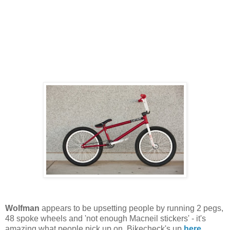
Wolfman
appears to be upsetting people by running 2 pegs,
48 spoke wheels and 'not enough Macneil stickers' - it's
amazing what people pick up on. Bikecheck's up
here
.