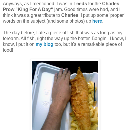
Anyways, as I mentioned, I was in
Leeds
for the
Charles
Prow "King For A Day"
jam. Good times were had, and I
think it was a great tribute to
Charles
. I put up some 'proper'
words on the subject (and some photos) up
here
.
The day before, I ate a piece of fish that was as long as my
forearm. All fish, right the way up the batter. Bangin'! I know, I
know, I put it on
my blog
too, but it's a remarkable piece of
food!