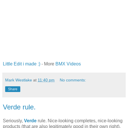
Little Edit i made :)
- More
BMX Videos
Mark Westlake
at
11:40 pm
No comments:
Share
Verde rule.
Seriously,
Verde
rule. Nice-looking completes, nice-looking
products (that are also legitimately good in their own right),