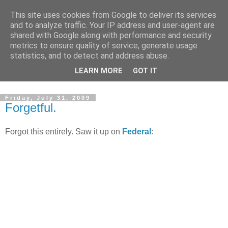
This site uses cookies from Google to deliver its services
and to analyze traffic. Your IP address and user-agent are
shared with Google along with performance and security
metrics to ensure quality of service, generate usage
statistics, and to detect and address abuse.
Dedicated BMX only shop based in Southampton in the
LEARN MORE
GOT IT
sunny South of England!
Friday, July 31, 2009
Forgetful.
Forgot this entirely. Saw it up on
Federal
: