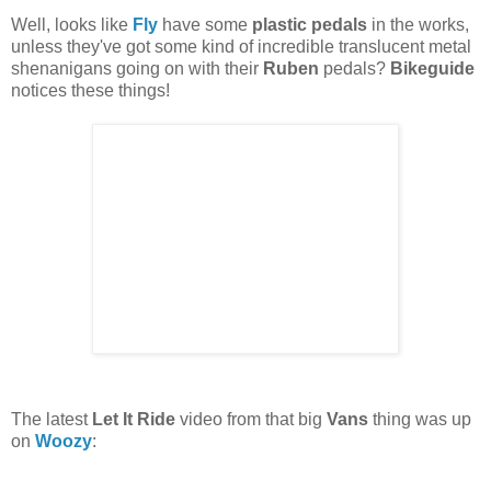
Well, looks like
Fly
have some
plastic pedals
in the works,
unless they've got some kind of incredible translucent metal
shenanigans going on with their
Ruben
pedals?
Bikeguide
notices these things!
The latest
Let It Ride
video from that big
Vans
thing was up
on
Woozy
: