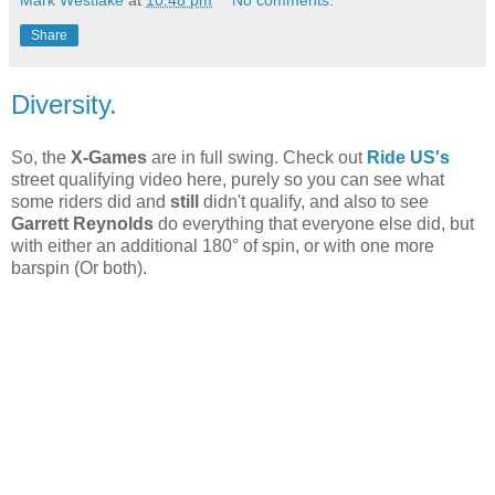
Mark Westlake
at
10:48 pm
No comments:
Share
Diversity.
So, the
X-Games
are in full swing. Check out
Ride US's
street qualifying video here, purely so you can see what
some riders did and
still
didn't qualify, and also to see
Garrett Reynolds
do everything that everyone else did, but
with either an additional 180° of spin, or with one more
barspin (Or both).