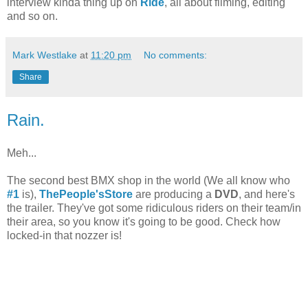
interview kinda thing up on
Ride
, all about filming, editing
and so on.
Mark Westlake
at
11:20 pm
No comments:
Share
Rain.
Meh...
The second best BMX shop in the world (We all know who
#1
is),
ThePeople'sStore
are producing a
DVD
, and here's
the trailer. They've got some ridiculous riders on their team/in
their area, so you know it's going to be good. Check how
locked-in that nozzer is!