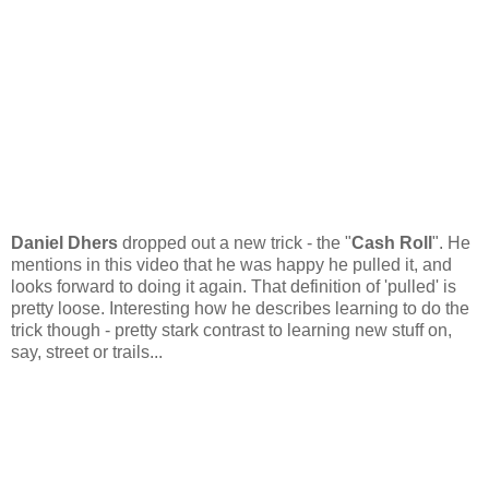
Daniel Dhers
dropped out a new trick - the "
Cash Roll
". He
mentions in this video that he was happy he pulled it, and
looks forward to doing it again. That definition of 'pulled' is
pretty loose. Interesting how he describes learning to do the
trick though - pretty stark contrast to learning new stuff on,
say, street or trails...