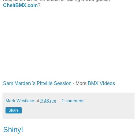
CheltBMX.com
?
Sam Marden 's Pittville Session
- More
BMX Videos
Mark Westlake
at
9:48 pm
1 comment:
Share
Shiny!