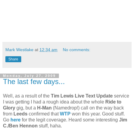
Mark Westlake
at
12:34 am
No comments:
Share
Monday, July 27, 2009
The last few days...
Well, as a result of the
Tim Lewis Live Text Update
service
I was getting I had a rough idea about the whole
Ride to
Glory
gig, but a
H-Man
(Namedrop!) call on the way back
from
Leeds
confirmed that
WTP
won this year. Good stuff.
Go
here
for the legit coverage. Heard some interesting
Jim
C./Ben Hennon
stuff, haha.