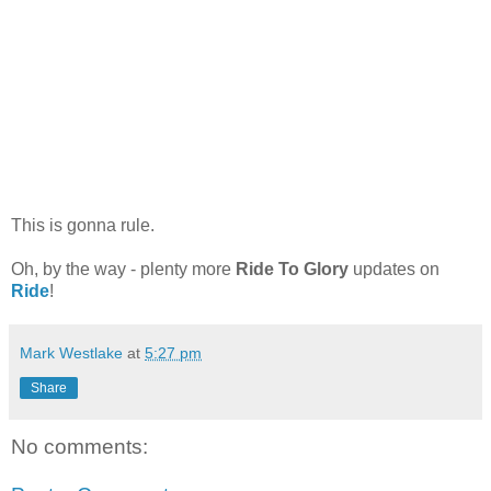
This is gonna rule.
Oh, by the way - plenty more
Ride To Glory
updates on
Ride
!
Mark Westlake
at
5:27 pm
Share
No comments: