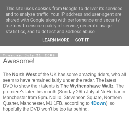
This site uses cookies from Google to deliver its services
and to analyze traffic. Your IP address and user-agent are
shared with Google along with performance and security
metrics to ensure quality of service, generate usage
statistics, and to detect and address abuse.
Dedicated BMX only shop based in Southampton in the
LEARN MORE
GOT IT
sunny South of England!
Tuesday, July 21, 2009
Awesome!
The
North West
of the UK has some amazing riders, who all
seem to have remained fairly under the radar. The latest
DVD to show their talents is
The Wythenshawe Waltz
. The
premiere's later this month (Sunday 26th July at NoHo bar in
Manchester from 9pm. NoHo, Stevenson Square, Northern
Quarter, Manchester, M1 1FB, according to
4Down
), so
hopefully the DVD won't be too far behind.