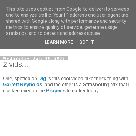
This site uses cookies from Google to deliver its services
and to analyze traffic. Your IP address and user-agent are
shared with Google along with performance and security
metrics to ensure quality of service, generate usage
statistics, and to detect and address abuse.
Dedicated BMX only shop based in Southampton in the
LEARN MORE
GOT IT
sunny South of England!
Wednesday, July 08, 2009
2 vids...
One, spotted on
Dig
is this cool video bikecheck thing with
Garrett Reynolds
, and the other is a
Strasbourg
mix that I
clocked over on the
Proper
site earlier today: