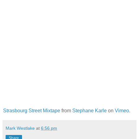
Strasbourg Street Mixtape
from
Stephane Karle
on
Vimeo
.
Mark Westlake
at
6:56 pm
Share