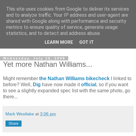
This site uses cookies from Google to deliver its services
and to analyze traffic. Your IP address and user-agent are
shared with Google along with performance and security
metrics to ensure quality of service, generate usage
statistics, and to detect and address abuse.
Dedicated BMX only shop based in Southampton in the
LEARN MORE
GOT IT
sunny South of England!
Wednesday, July 15, 2009
Yet more Nathan Williams...
Might remember
the Nathan Williams bikecheck
I linked to
before? Well,
Dig
have now made it
official
, so if you want
to see a slightly expanded spec list with the same photo, go
there...
Mark Westlake
at
3:06 pm
Share