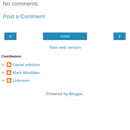
No comments:
Post a Comment
‹
›
Home
View web version
Contributors
Daniel wiltshire
Mark Westlake
Unknown
Powered by
Blogger
.