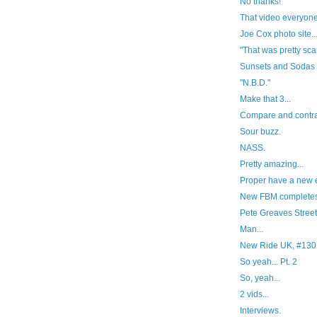
No thanks!
That video everyone 
Joe Cox photo site..
"That was pretty scar
Sunsets and Sodas
"N.B.D."
Make that 3...
Compare and contra
Sour buzz.
NASS.
Pretty amazing...
Proper have a new ed
New FBM completes
Pete Greaves Streetp
Man...
New Ride UK, #130
So yeah... Pt. 2
So, yeah...
2 vids...
Interviews.