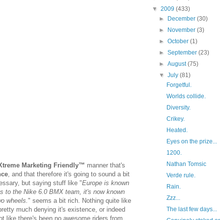
▼
2009
(433)
►
December
(30)
►
November
(3)
►
October
(1)
►
September
(23)
►
August
(75)
▼
July
(81)
Forgetful.
Worlds collide.
Diversity.
Crikey.
Heated.
Eyes on the prize...
1200.
Nathan Tomsic
Xtreme Marketing Friendly™
manner that's
nce
, and that therefore it's going to sound a bit
Verde rule.
essary, but saying stuff like "
Europe is known
Rain.
ks to the Nike 6.0 BMX team, it's now known
Zzz...
wo wheels.
" seems a bit rich. Nothing quite like
retty much denying it's existence, or indeed
The last few days...
not like there's been no awesome riders from