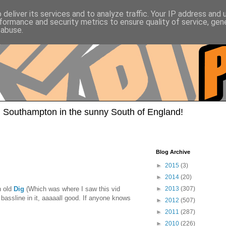
deliver its services and to analyze traffic. Your IP address and
formance and security metrics to ensure quality of service, ge
 abuse.
 Southampton in the sunny South of England!
Blog Archive
►
2015
(3)
►
2014
(20)
n old
Dig
(Which was where I saw this vid
►
2013
(307)
 bassline in it, aaaaall good. If anyone knows
►
2012
(507)
►
2011
(287)
►
2010
(226)