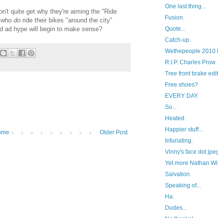
One last thing...
on't quite get why they're aiming the "Ride
Fusion.
e who
do
ride their bikes "around the city"
d ad hype will begin to make sense?
Quote...
Catch-up.
Wethepeople 2010 
R.I.P. Charles Prow
Tree front brake edit
Free shoes?
EVERY DAY.
So...
Heated.
Happier stuff...
ome
Older Post
Infuriating.
Vinny's face dot jpe
Yet more Nathan Wil
Salvation.
Speaking of...
Ha.
Dudes...