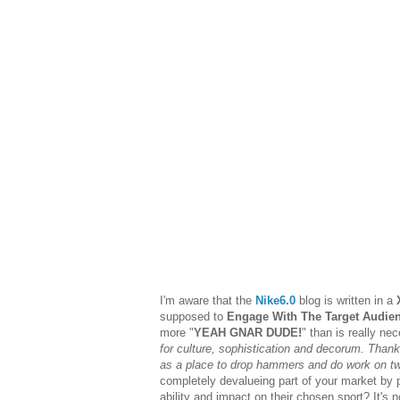
I'm aware that the
Nike6.0
blog is written in a
supposed to
Engage With The Target Audie
more "
YEAH GNAR DUDE!
" than is really nec
for culture, sophistication and decorum. Than
as a place to drop hammers and do work on t
completely devalueing part of your market by p
ability and impact on their chosen sport? It's 