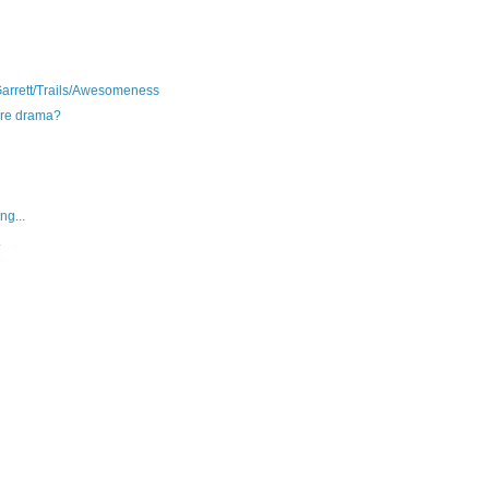
arrett/Trails/Awesomeness
pure drama?
ng...
.