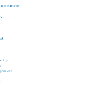
else is posting.
.
y..."
st.
it up...
.
hire edit.
!