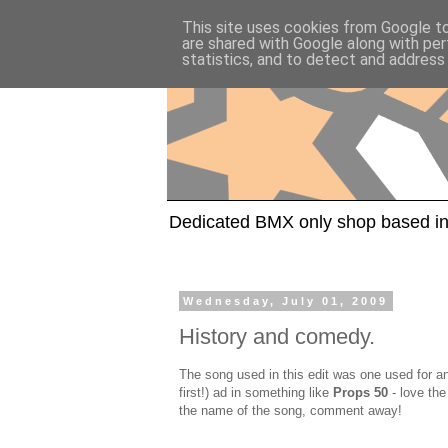
This site uses cookies from Google to 
are shared with Google along with per
statistics, and to detect and address
Dedicated BMX only shop based in
Wednesday, July 01, 2009
History and comedy.
The song used in this edit was one used for a
first!) ad in something like
Props 50
- love the
the name of the song, comment away!