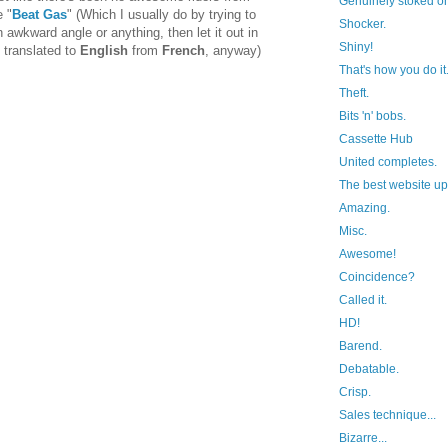
Genuinely stoked 
 "
Beat Gas
" (Which I usually do by trying to
Shocker.
 awkward angle or anything, then let it out in
Shiny!
 translated to
English
from
French
, anyway)
That's how you do it.
Theft.
Bits 'n' bobs.
Cassette Hub
United completes.
The best website up
Amazing.
Misc.
Awesome!
Coincidence?
Called it.
HD!
Barend.
Debatable.
Crisp.
Sales technique...
Bizarre...