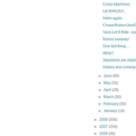
Corey Machinez.
UK RPRZNT...
Hello again.
Chase/Ruben/Joe/G
Vans Let It Ride - 
Noooo waaaay!
One last thing....
What?
Standards are slippi
History and comedy
►
June
(60)
►
May
(33)
►
April
(28)
►
March
(50)
►
February
(30)
►
January
(19)
►
2008
(506)
►
2007
(259)
►
2006
(46)