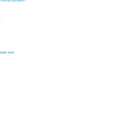
on being pumped?
..
date ever.