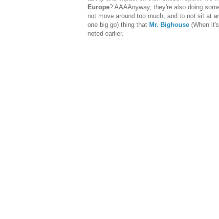
Europe
? AAAAnyway, they're also doing some
not move around too much, and to not sit at an
one big go) thing that
Mr. Bighouse
(When it's
noted earlier.