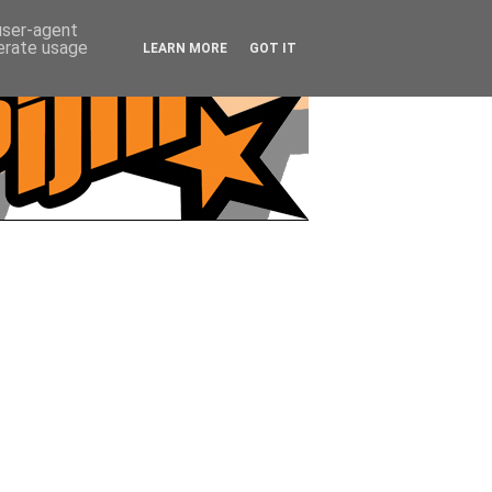
 user-agent
nerate usage
LEARN MORE
GOT IT