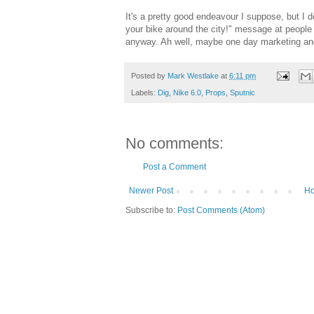
It's a pretty good endeavour I suppose, but I d
your bike around the city!" message at peopl
anyway. Ah well, maybe one day marketing an
Posted by
Mark Westlake
at
6:11 pm
Labels:
Dig
,
Nike 6.0
,
Props
,
Sputnic
No comments:
Post a Comment
Newer Post
H
Subscribe to:
Post Comments (Atom)