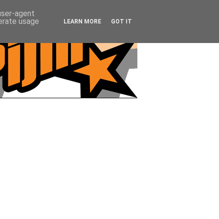
 user-agent
nerate usage
LEARN MORE
GOT IT