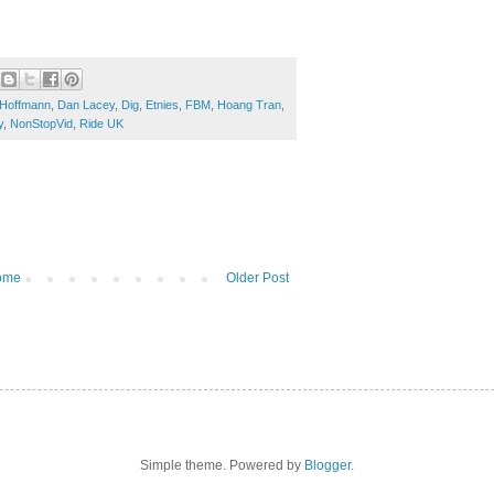
 Hoffmann
,
Dan Lacey
,
Dig
,
Etnies
,
FBM
,
Hoang Tran
,
y
,
NonStopVid
,
Ride UK
ome
Older Post
Simple theme. Powered by
Blogger
.