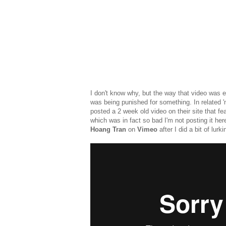
I don't know why, but the way that video was ed
was being punished for something. In related 'm
posted a 2 week old video on their site that fea
which was in fact so bad I'm not posting it here
Hoang Tran
on
Vimeo
after I did a bit of lurk