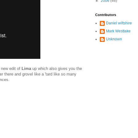
►
2006
(46)
Contributors
Daniel wiltshire
Mark Westlake
Unknown
a new edit of
Lima
up which also gives you the
ver there and grovel like a 'tard like so many
ances.