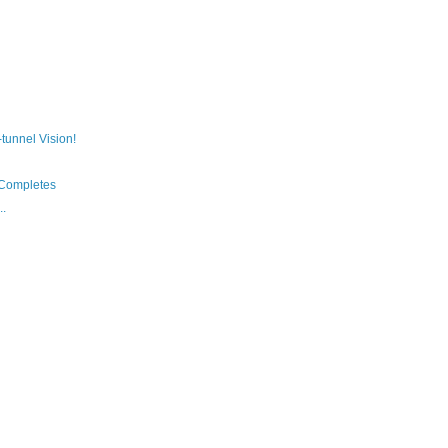
t-tunnel Vision!
Completes
..