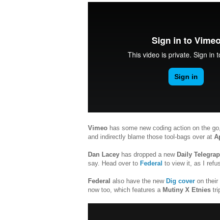
Vimeo
has some new coding action on the go, 
and indirectly blame those tool-bags over at
A
Dan Lacey
has dropped a new
Daily Telegra
say. Head over to
Federal
to view it, as I refu
Federal
also have the new
Dig cover
on their
now too, which features a
Mutiny X Etnies
tri