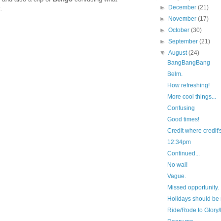
►
December
(21)
.
►
November
(17)
►
October
(30)
►
September
(21)
▼
August
(24)
BangBangBang
Belm.
How refreshing!
More cool things...
Confusing
Good times!
Credit where credit's
12:34pm
Continued...
No wai!
Vague.
Missed opportunity.
Holidays should be 
Ride/Rode to Glory/