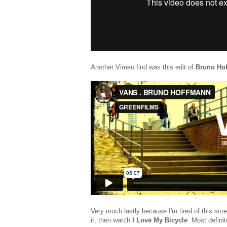
Another Vimeo find was this edit of
Bruno Ho
Very much lastly because I'm tired of this scr
it, then watch
I Love My Bicycle
. Most definit