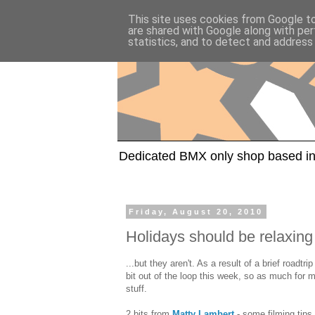
This site uses cookies from Google to 
are shared with Google along with per
statistics, and to detect and address
Dedicated BMX only shop based in
Friday, August 20, 2010
Holidays should be relaxing
...but they aren't. As a result of a brief roadtr
bit out of the loop this week, so as much for 
stuff.
2 bits from
Matty Lambert
- some filming tips,