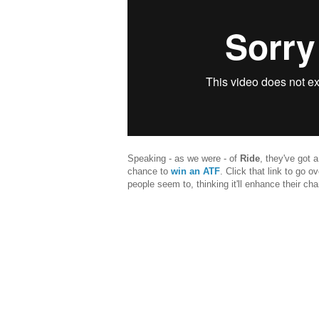
Speaking - as we were - of
Ride
, they've got 
chance to
win an ATF
. Click that link to go o
people seem to, thinking it'll enhance their ch