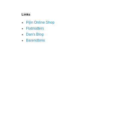
Links
Pijin Online Shop
Flatmatters
Dan's Blog
Barendbmx