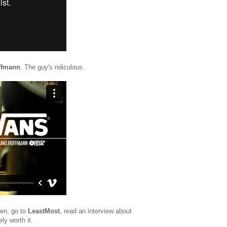
ffmann
. The guy's ridiculous.
een, go to
LeastMost
, read an interview about
ely worth it.