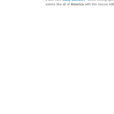
seems like all of
America
with this nozzer edit