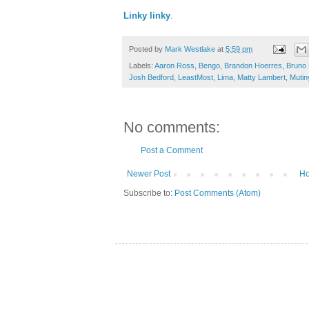
Linky linky
.
Posted by
Mark Westlake
at
5:59 pm
Labels:
Aaron Ross
,
Bengo
,
Brandon Hoerres
,
Bruno
Josh Bedford
,
LeastMost
,
Lima
,
Matty Lambert
,
Mutin
No comments:
Post a Comment
Newer Post
H
Subscribe to:
Post Comments (Atom)