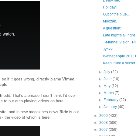
Deary me.
Holiday!
Out of the blue...
Moozak.
A question:
Late night's all right.
T-t-tunnel Vision, T-
Jynx?
Wethepeople 2011 
Keep it like a secret.
►
July
(22)
so if it goes wrong, directly blame
Vimeo
►
June
(10)
pple
.
►
May
(12)
►
March
(7)
ph
edit. That's a phrase I didn't think I'd ever
►
February
(22)
se to put auto-playing videos on here...
►
January
(40)
 site, and in new magazines news
Ride
is out
►
2009
(433)
p - the video of which is here:
►
2008
(506)
►
2007
(259)