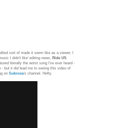
ited sort of made it seem like as a viewer, I
usic I didn't like' editing news,
Ride US
tured literally the worst song I've ever heard -
 - but it did lead me to seeing this video of
ing on
Subrosa
's channel. Hefty.