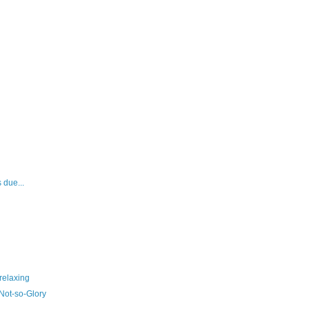
 due...
relaxing
Not-so-Glory