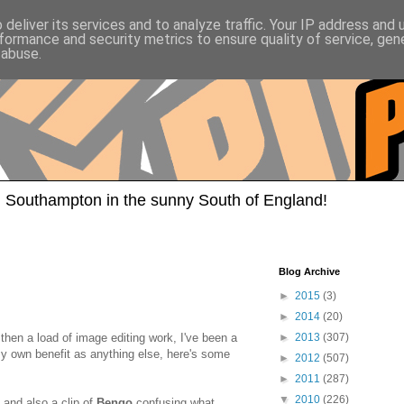
deliver its services and to analyze traffic. Your IP address and
formance and security metrics to ensure quality of service, ge
 abuse.
 Southampton in the sunny South of England!
Blog Archive
►
2015
(3)
►
2014
(20)
ip then a load of image editing work, I've been a
►
2013
(307)
my own benefit as anything else, here's some
►
2012
(507)
►
2011
(287)
▼
2010
(226)
 and also a clip of
Bengo
confusing what