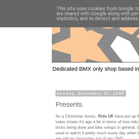
This site uses cookies from Google to 
are shared with Google along with per
statistics, and to detect and address
Dedicated BMX only shop based in
Sunday, December 27, 2009
Presents.
As a Christmas bonus,
Ride UK
have put up 
video shows it's age a bit in terms of how ridi
tricks being done and bike setups in general, bu
used to watch it pretty much every day when I f
are still my favourites out of any DVD.