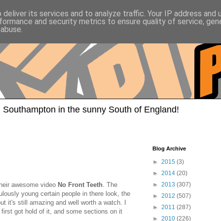
deliver its services and to analyze traffic. Your IP address and
formance and security metrics to ensure quality of service, ge
 abuse.
 Southampton in the sunny South of England!
Blog Archive
►
2015
(3)
►
2014
(20)
their awesome video
No Front Teeth
. The
►
2013
(307)
culously young certain people in there look, the
►
2012
(507)
t it's still amazing and well worth a watch. I
►
2011
(287)
irst got hold of it, and some sections on it
►
2010
(226)