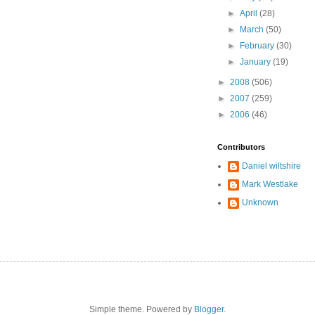
►
April
(28)
►
March
(50)
►
February
(30)
►
January
(19)
►
2008
(506)
►
2007
(259)
►
2006
(46)
Contributors
Daniel wiltshire
Mark Westlake
Unknown
Simple theme. Powered by
Blogger
.