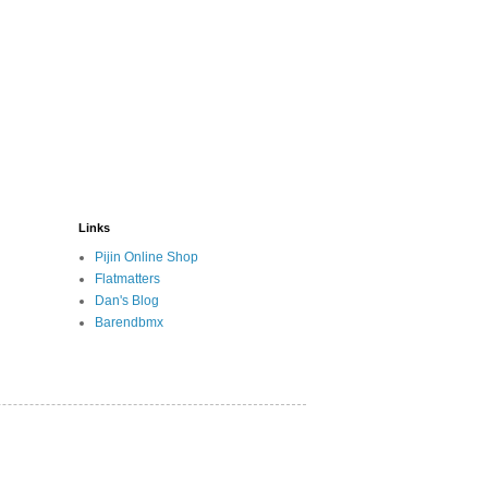
Links
Pijin Online Shop
Flatmatters
Dan's Blog
Barendbmx