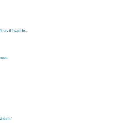
l cry if I want to...
hque.
etallic'