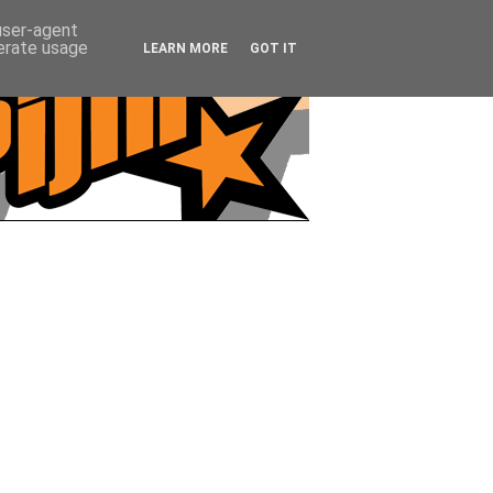
 user-agent
nerate usage
LEARN MORE
GOT IT