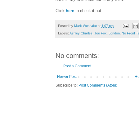
Click
here
to check it out.
Posted by
Mark Westlake
at
1:07 pm
Labels:
Ashley Charles
,
Joe Fox
,
London
,
No Front T
No comments:
Post a Comment
Newer Post
H
Subscribe to:
Post Comments (Atom)