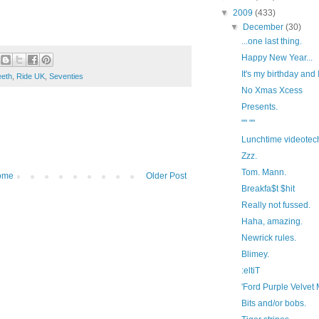
▼
2009
(433)
▼
December
(30)
...one last thing.
Happy New Year...
It's my birthday and I'l
eeth
,
Ride UK
,
Seventies
No Xmas Xcess
Presents.
"" ""
Lunchtime videotec
Zzz.
Tom. Mann.
ome
Older Post
Breakfa$t $hit
Really not fussed.
Haha, amazing.
Newrick rules.
Blimey.
:eltiT
'Ford Purple Velvet M
Bits and/or bobs.