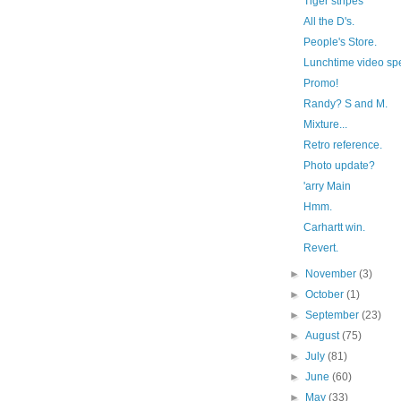
Tiger stripes
All the D's.
People's Store.
Lunchtime video sp
Promo!
Randy? S and M.
Mixture...
Retro reference.
Photo update?
'arry Main
Hmm.
Carhartt win.
Revert.
►
November
(3)
►
October
(1)
►
September
(23)
►
August
(75)
►
July
(81)
►
June
(60)
►
May
(33)