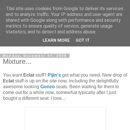
This site uses cookies from Google to deliver its services
and to analyze traffic. Your IP address and user-agent are
shared with Google along with performance and security
metrics to ensure quality of service, generate usage
statistics, and to detect and address abuse.
Dedicated BMX only shop based in Southampton in the
LEARN MORE
GOT IT
sunny South of England!
Monday, December 07, 2009
Mixture...
You want
Eclat
stuff?
Pijin's
got what you need. New drop of
Eclat
stuff is up on the site now, including the delightfully
awesome looking
Gonzo
seats. Been waiting for them to
come out for a while now, somewhat typically after I just
bought a different seat. I lose...