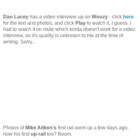
Dan Lacey
has a video interview up on
Woozy
- click
here
for the text and photos, and click
Play
to watch it, I guess. I
had to watch it on mute which kinda doesn't work for a video
interview, so it's quality is unknown to me at the time of
writing. Sorry...
Photos of
Mike Aitken's
first rail went up a few days ago,
now his first
up-rail
too? Boom.