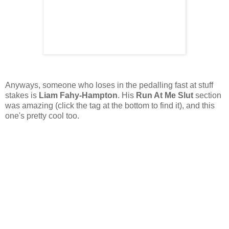
Anyways, someone who loses in the pedalling fast at stuff
stakes is
Liam Fahy-Hampton
. His
Run At Me Slut
section
was amazing (click the tag at the bottom to find it), and this
one's pretty cool too.