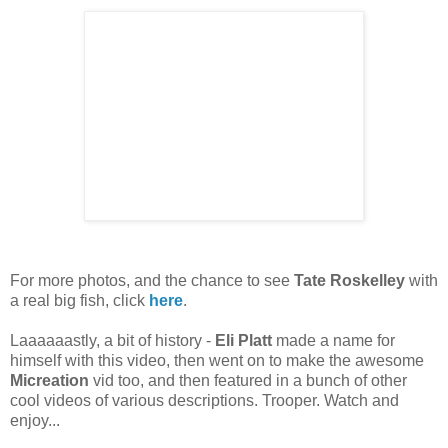
For more photos, and the chance to see
Tate Roskelley
with
a real big fish, click
here
.
Laaaaaastly, a bit of history -
Eli Platt
made a name for
himself with this video, then went on to make the awesome
Micreation
vid too, and then featured in a bunch of other
cool videos of various descriptions. Trooper. Watch and
enjoy...