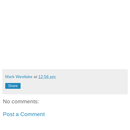
Mark Westlake
at
12:56 pm
Share
No comments:
Post a Comment