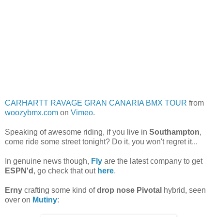
CARHARTT RAVAGE GRAN CANARIA BMX TOUR
from
woozybmx.com
on
Vimeo
.
Speaking of awesome riding, if you live in
Southampton
,
come ride some street tonight? Do it, you won't regret it...
In genuine news though,
Fly
are the latest company to get
ESPN'd
, go check that out
here
.
Erny
crafting some kind of
drop nose Pivotal
hybrid, seen
over on
Mutiny
: