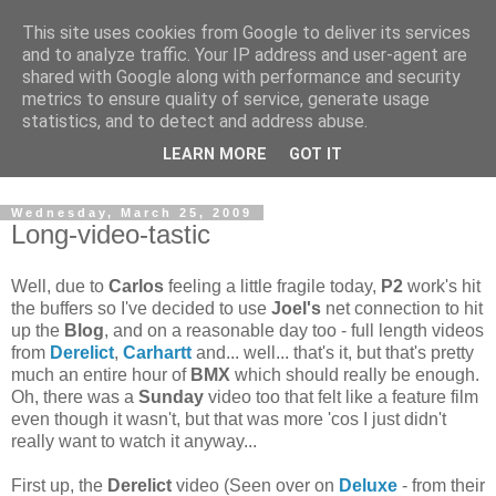
This site uses cookies from Google to deliver its services
and to analyze traffic. Your IP address and user-agent are
shared with Google along with performance and security
metrics to ensure quality of service, generate usage
statistics, and to detect and address abuse.
Dedicated BMX only shop based in Southampton in the
LEARN MORE
GOT IT
sunny South of England!
Wednesday, March 25, 2009
Long-video-tastic
Well, due to
Carlos
feeling a little fragile today,
P2
work's hit
the buffers so I've decided to use
Joel's
net connection to hit
up the
Blog
, and on a reasonable day too - full length videos
from
Derelict
,
Carhartt
and... well... that's it, but that's pretty
much an entire hour of
BMX
which should really be enough.
Oh, there was a
Sunday
video too that felt like a feature film
even though it wasn't, but that was more 'cos I just didn't
really want to watch it anyway...
First up, the
Derelict
video (Seen over on
Deluxe
- from their