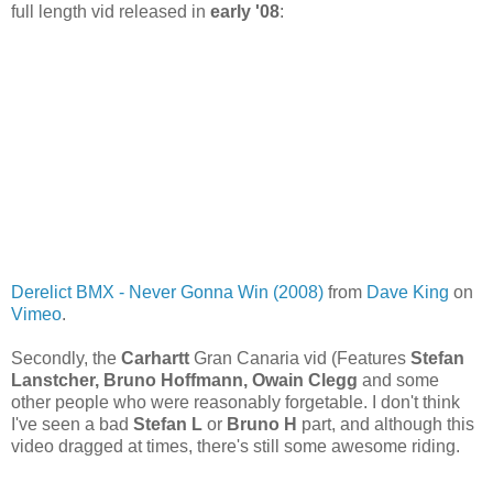
full length vid released in
early '08
:
Derelict BMX - Never Gonna Win (2008)
from
Dave King
on
Vimeo
.
Secondly, the
Carhartt
Gran Canaria vid (Features
Stefan
Lanstcher, Bruno Hoffmann, Owain Clegg
and some
other people who were reasonably forgetable. I don't think
I've seen a bad
Stefan L
or
Bruno H
part, and although this
video dragged at times, there's still some awesome riding.