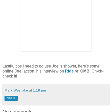
Lastly, 'cos I need to go use Joel's shower, here's some
online
Joel
action, his interview on
Ride
re:
OMB
. Ch-ch-
check it!
Mark Westlake
at
1:18 pm
Share
No comments: