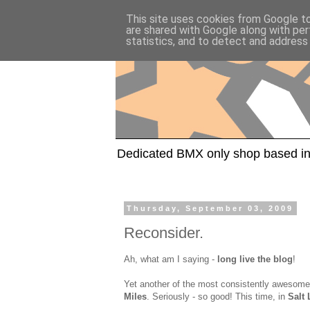
This site uses cookies from Google to 
are shared with Google along with per
statistics, and to detect and address
Dedicated BMX only shop based in
Thursday, September 03, 2009
Reconsider.
Ah, what am I saying -
long live the blog
!
Yet another of the most consistently awesome
Miles
. Seriously - so good! This time, in
Salt 