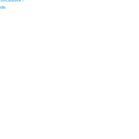
'coincallydink'?
tte.