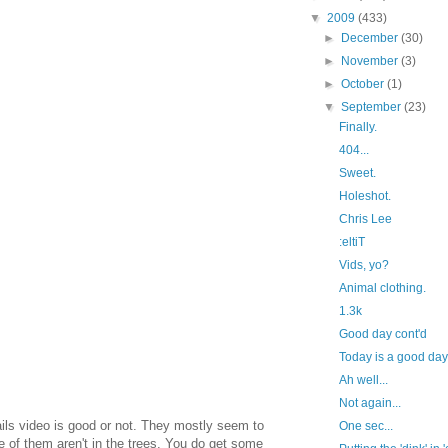
▼
2009
(433)
►
December
(30)
►
November
(3)
►
October
(1)
▼
September
(23)
Finally.
404...
Sweet.
Holeshot.
Chris Lee
:eltiT
Vids, yo?
Animal clothing.
1.3k
Good day cont'd
Today is a good da
Ah well...
Not again...
trails video is good or not. They mostly seem to
One sec...
e of them aren't in the trees. You do get some