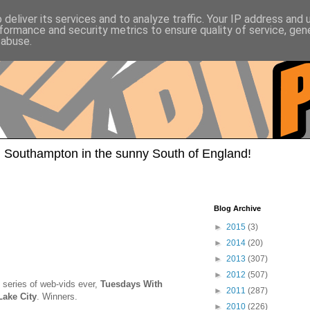
deliver its services and to analyze traffic. Your IP address and
formance and security metrics to ensure quality of service, ge
 abuse.
 Southampton in the sunny South of England!
Blog Archive
►
2015
(3)
►
2014
(20)
►
2013
(307)
►
2012
(507)
 series of web-vids ever,
Tuesdays With
►
2011
(287)
Lake City
. Winners.
►
2010
(226)