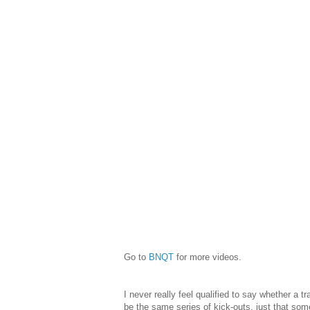
Go to
BNQT
for more videos.
I never really feel qualified to say whether a 
be the same series of kick-outs, just that som