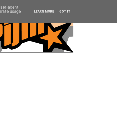
 user-agent
nerate usage
LEARN MORE
GOT IT