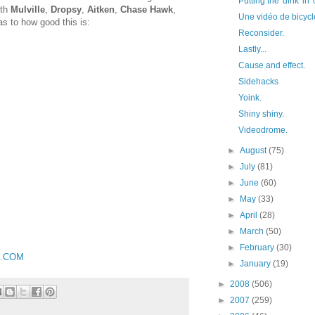
Putting the 'dink' in 
ith
Mulville
,
Dropsy
,
Aitken
,
Chase Hawk
,
Une vidéo de bicycle
 as to how good this is:
Reconsider.
Lastly...
Cause and effect.
Sidehacks
Yoink.
Shiny shiny.
Videodrome.
►
August
(75)
►
July
(81)
►
June
(60)
►
May
(33)
►
April
(28)
►
March
(50)
►
February
(30)
S.COM
►
January
(19)
►
2008
(506)
►
2007
(259)