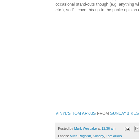
occasional stand-outs though (e.g. anything w
etc.), so I'll leave this up to the public opinion
VINYL'S TOM ARKUS
FROM
SUNDAYBIKE
Posted by
Mark Westlake
at
12:36 am
Labels:
Miles Rogoish
,
Sunday
,
Tom Arkus