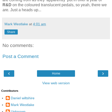
R&D
on the coloured translucent pedals, so yeah, there we
are. Just a heads up...
Mark Westlake
at
4:01 am
Share
No comments:
Post a Comment
‹
›
Home
View web version
Contributors
Daniel wiltshire
Mark Westlake
Unknown