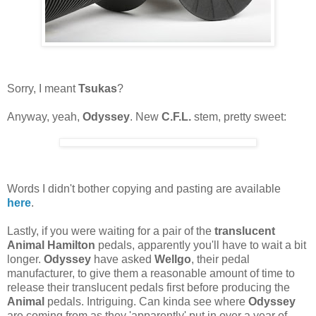
Sorry, I meant
Tsukas
?
Anyway, yeah,
Odyssey
. New
C.F.L.
stem, pretty sweet:
Words I didn't bother copying and pasting are available
here
.
Lastly, if you were waiting for a pair of the
translucent
Animal Hamilton
pedals, apparently you'll have to wait a bit
longer.
Odyssey
have asked
Wellgo
, their pedal
manufacturer, to give them a reasonable amount of time to
release their translucent pedals first before producing the
Animal
pedals. Intriguing. Can kinda see where
Odyssey
are coming from as they 'apparently' put in over a year of