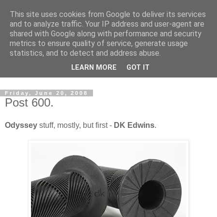
This site uses cookies from Google to deliver its services
and to analyze traffic. Your IP address and user-agent are
shared with Google along with performance and security
metrics to ensure quality of service, generate usage
statistics, and to detect and address abuse.
Dedicated BMX only shop based in Southampton in the
LEARN MORE
GOT IT
sunny South of England!
Friday, June 20, 2008
Post 600.
Odyssey
stuff, mostly, but first -
DK Edwins
.