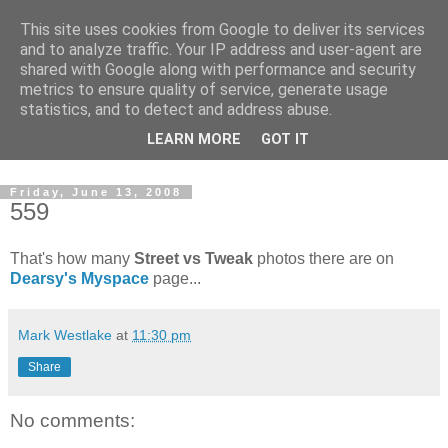
This site uses cookies from Google to deliver its services
and to analyze traffic. Your IP address and user-agent are
shared with Google along with performance and security
metrics to ensure quality of service, generate usage
statistics, and to detect and address abuse.
Dedicated BMX only shop based in Southampton in the
LEARN MORE
GOT IT
sunny South of England!
Friday, June 13, 2008
559
That's how many
Street vs Tweak
photos there are on
Dearsy's Myspace
page...
Mark Westlake
at
11:30 pm
Share
No comments: