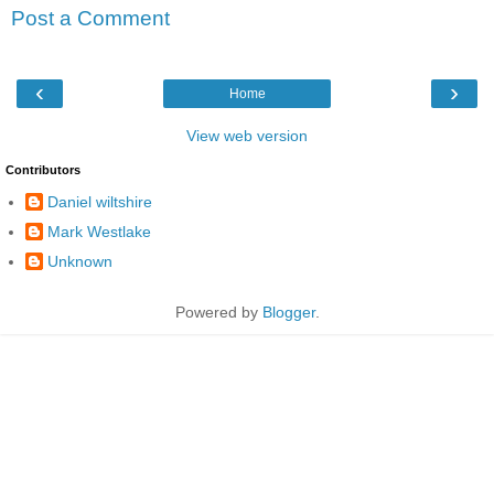
Post a Comment
‹
›
Home
View web version
Contributors
Daniel wiltshire
Mark Westlake
Unknown
Powered by
Blogger
.