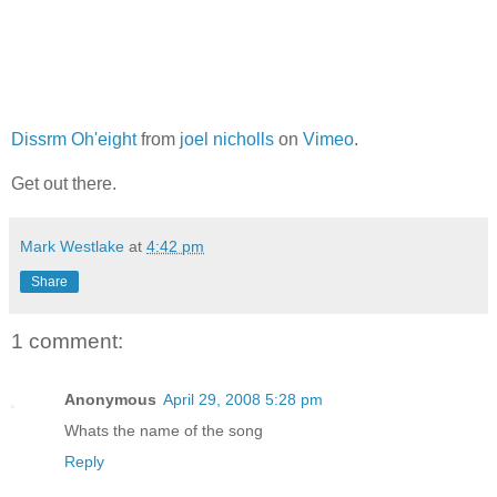
Dissrm Oh'eight
from
joel nicholls
on
Vimeo
.
Get out there.
Mark Westlake
at
4:42 pm
Share
1 comment:
Anonymous
April 29, 2008 5:28 pm
Whats the name of the song
Reply