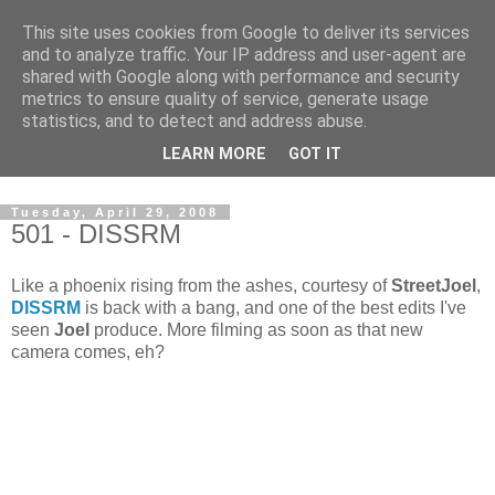
This site uses cookies from Google to deliver its services
and to analyze traffic. Your IP address and user-agent are
shared with Google along with performance and security
metrics to ensure quality of service, generate usage
statistics, and to detect and address abuse.
Dedicated BMX only shop based in Southampton in the
LEARN MORE
GOT IT
sunny South of England!
Tuesday, April 29, 2008
501 - DISSRM
Like a phoenix rising from the ashes, courtesy of
StreetJoel
,
DISSRM
is back with a bang, and one of the best edits I've
seen
Joel
produce. More filming as soon as that new
camera comes, eh?