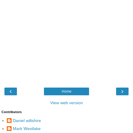
‹
›
Home
View web version
Contributors
Daniel wiltshire
Mark Westlake