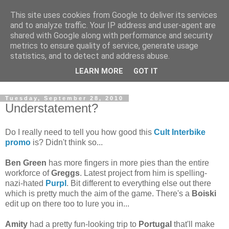
This site uses cookies from Google to deliver its services
and to analyze traffic. Your IP address and user-agent are
shared with Google along with performance and security
metrics to ensure quality of service, generate usage
statistics, and to detect and address abuse.
Dedicated BMX only shop based in Southampton in the
LEARN MORE
GOT IT
sunny South of England!
Tuesday, September 28, 2010
Understatement?
Do I really need to tell you how good this
Cult Interbike
promo
is? Didn't think so...
Ben Green
has more fingers in more pies than the entire
workforce of
Greggs
. Latest project from him is spelling-
nazi-hated
Purpl
. Bit different to everything else out there
which is pretty much the aim of the game. There's a
Boiski
edit up on there too to lure you in...
Amity
had a pretty fun-looking trip to
Portugal
that'll make