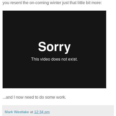
you resent the on-coming winter just that little bit more:
...and I now need to do some work.
Mark Westlake
at
12:34 pm