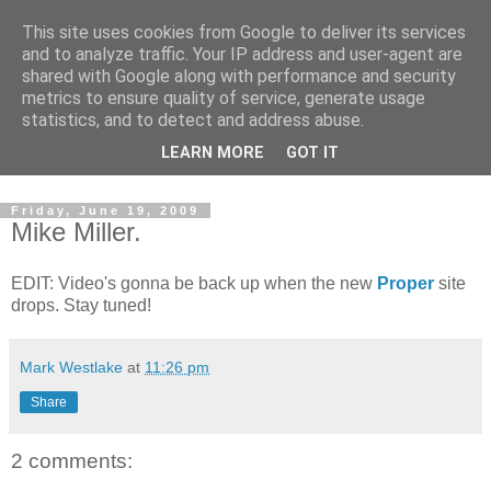
This site uses cookies from Google to deliver its services
and to analyze traffic. Your IP address and user-agent are
shared with Google along with performance and security
metrics to ensure quality of service, generate usage
statistics, and to detect and address abuse.
Dedicated BMX only shop based in Southampton in the
LEARN MORE
GOT IT
sunny South of England!
Friday, June 19, 2009
Mike Miller.
EDIT: Video's gonna be back up when the new
Proper
site
drops. Stay tuned!
Mark Westlake
at
11:26 pm
Share
2 comments: