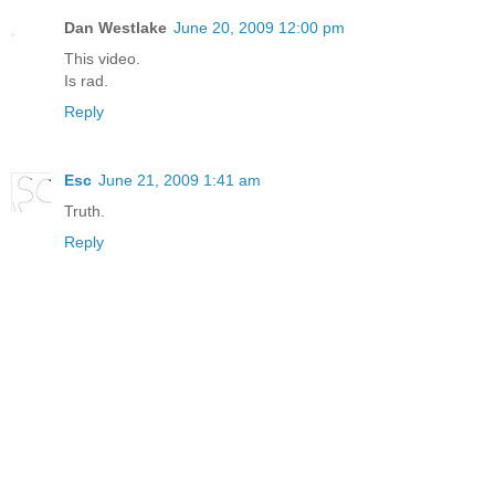
Dan Westlake
June 20, 2009 12:00 pm
This video.
Is rad.
Reply
Esc
June 21, 2009 1:41 am
Truth.
Reply