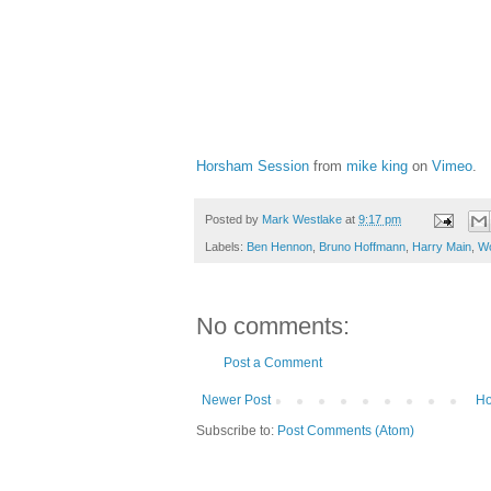
Horsham Session
from
mike king
on
Vimeo
.
Posted by
Mark Westlake
at
9:17 pm
Labels:
Ben Hennon
,
Bruno Hoffmann
,
Harry Main
,
W
No comments:
Post a Comment
Newer Post
H
Subscribe to:
Post Comments (Atom)