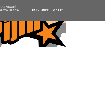
 user-agent
nerate usage
LEARN MORE
GOT IT