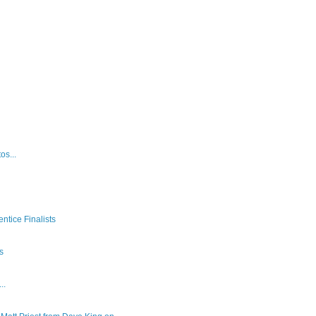
os...
ntice Finalists
es
..