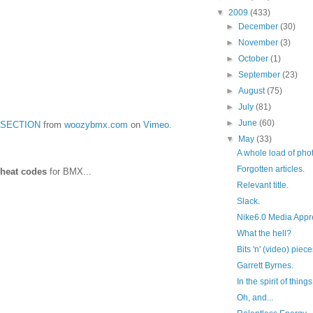
▼
2009
(433)
►
December
(30)
►
November
(3)
►
October
(1)
►
September
(23)
►
August
(75)
►
July
(81)
►
June
(60)
 SECTION
from
woozybmx.com
on
Vimeo
.
▼
May
(33)
A whole load of phot
Forgotten articles.
heat codes
for BMX...
Relevant title.
Slack.
Nike6.0 Media Appre
What the hell?
Bits 'n' (video) piec
Garrett Byrnes.
In the spirit of things.
Oh, and...