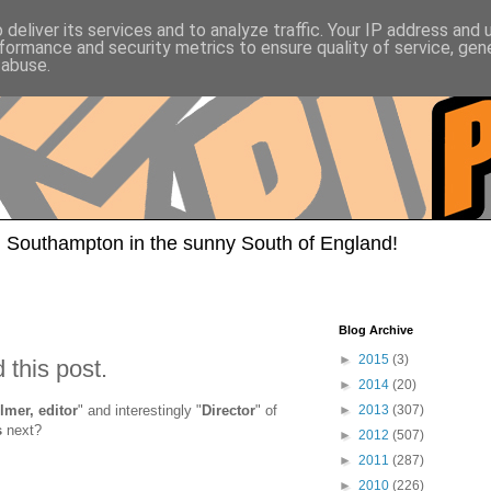
deliver its services and to analyze traffic. Your IP address and
formance and security metrics to ensure quality of service, ge
 abuse.
 Southampton in the sunny South of England!
Blog Archive
►
2015
(3)
 this post.
►
2014
(20)
ilmer, editor
" and interestingly "
Director
" of
►
2013
(307)
s
next?
►
2012
(507)
►
2011
(287)
►
2010
(226)