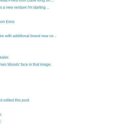
Matt Priest from Dave King on ...
s a new venture I'm starting ...
son Enns
re with additional brand new co...
ealer.
ames Woods' face in that image.
nd edited this post.
o.
E