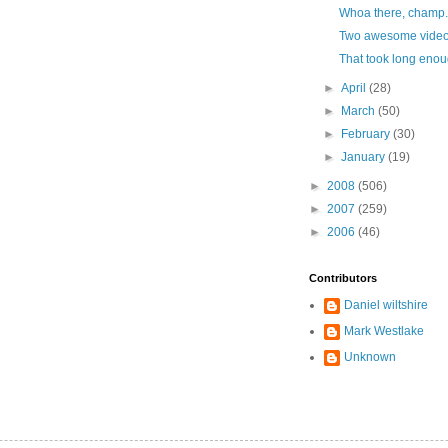
Whoa there, champ.
Two awesome video
That took long enou
►
April
(28)
►
March
(50)
►
February
(30)
►
January
(19)
►
2008
(506)
►
2007
(259)
►
2006
(46)
Contributors
Daniel wiltshire
Mark Westlake
Unknown