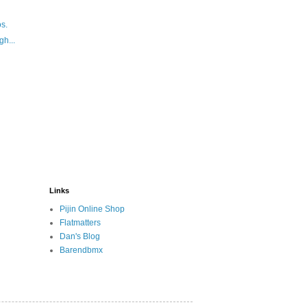
s.
gh...
Links
Pijin Online Shop
Flatmatters
Dan's Blog
Barendbmx