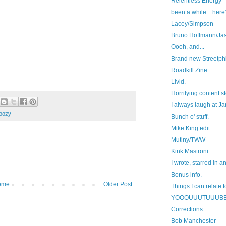
Relentless Energy - 
been a while....here'
Lacey/Simpson
Bruno Hoffmann/Ja
Oooh, and...
Brand new Streetphi
Roadkill Zine.
Livid.
Horrifying content st
I always laugh at J
oozy
Bunch o' stuff.
Mike King edit.
Mutiny/TWW
Kink Mastroni.
I wrote, starred in a
Bonus info.
ome
Older Post
Things I can relate t
YOOOUUUTUUUB
Corrections.
Bob Manchester