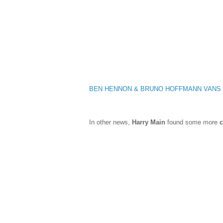
BEN HENNON & BRUNO HOFFMANN VANS
In other news,
Harry Main
found some more
c