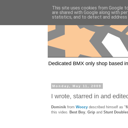
This site uses cookies from Google to 
are shared with Google along with per
statistics, and to detect and address
Dedicated BMX only shop based in
Monday, May 11, 2009
I wrote, starred in and edited
Dominik
from
Woozy
described himself as "
f
this video.
Best Boy
,
Grip
and
Stunt Double