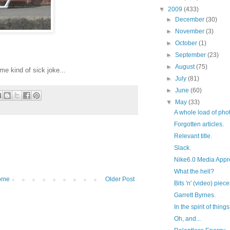
▼
2009
(433)
►
December
(30)
►
November
(3)
►
October
(1)
►
September
(23)
►
August
(75)
ome kind of sick joke...
►
July
(81)
►
June
(60)
▼
May
(33)
A whole load of phot
Forgotten articles.
Relevant title.
Slack.
Nike6.0 Media Appre
What the hell?
ome
Older Post
Bits 'n' (video) piec
Garrett Byrnes.
In the spirit of things.
Oh, and...