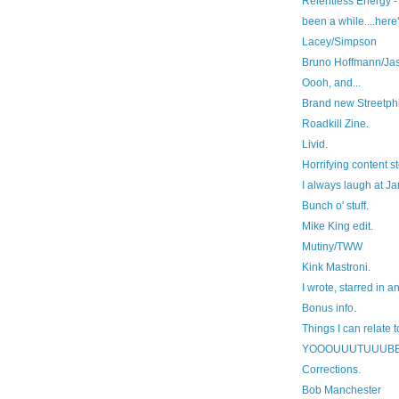
Relentless Energy - 
been a while....here'
Lacey/Simpson
Bruno Hoffmann/Ja
Oooh, and...
Brand new Streetphi
Roadkill Zine.
Livid.
Horrifying content st
I always laugh at J
Bunch o' stuff.
Mike King edit.
Mutiny/TWW
Kink Mastroni.
I wrote, starred in a
Bonus info.
Things I can relate t
YOOOUUUTUUUB
Corrections.
Bob Manchester