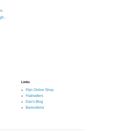
s.
gh...
Links
Pijin Online Shop
Flatmatters
Dan's Blog
Barendbmx