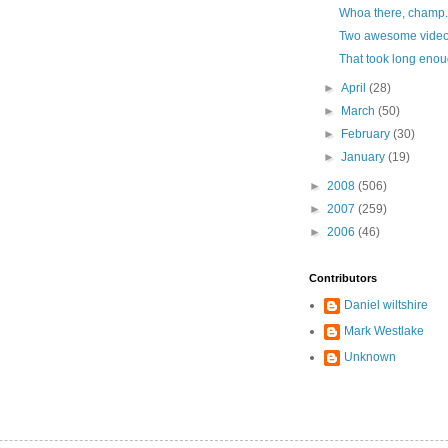
Whoa there, champ.
Two awesome video
That took long enou
►
April
(28)
►
March
(50)
►
February
(30)
►
January
(19)
►
2008
(506)
►
2007
(259)
►
2006
(46)
Contributors
Daniel wiltshire
Mark Westlake
Unknown