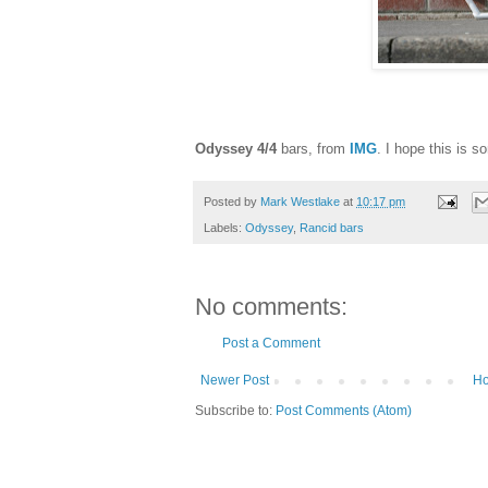
Odyssey 4/4
bars, from
IMG
. I hope this is s
Posted by
Mark Westlake
at
10:17 pm
Labels:
Odyssey
,
Rancid bars
No comments:
Post a Comment
Newer Post
H
Subscribe to:
Post Comments (Atom)