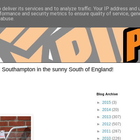
deliver its services and to analyze traffic. Your IP address and
formance and security metrics to ensure quality of service, ge
 abuse.
 Southampton in the sunny South of England!
Blog Archive
►
2015
(3)
►
2014
(20)
►
2013
(307)
►
2012
(507)
►
2011
(287)
►
2010
(226)