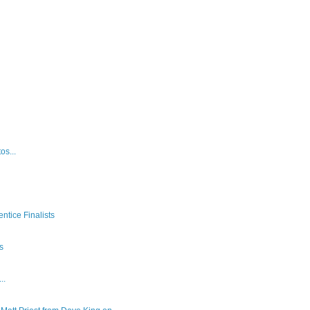
os...
ntice Finalists
es
..