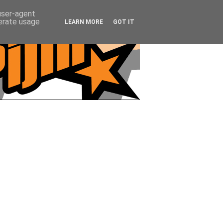
 user-agent
nerate usage
LEARN MORE
GOT IT