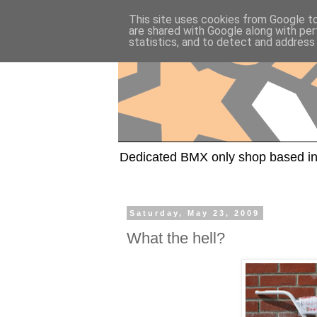
This site uses cookies from Google to 
are shared with Google along with per
statistics, and to detect and address
Dedicated BMX only shop based in
Saturday, May 23, 2009
What the hell?