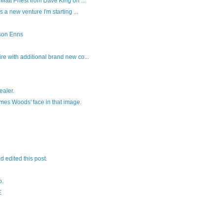
Matt Priest from Dave King on ...
s a new venture I'm starting ...
son Enns
re with additional brand new co...
ealer.
ames Woods' face in that image.
nd edited this post.
o.
E