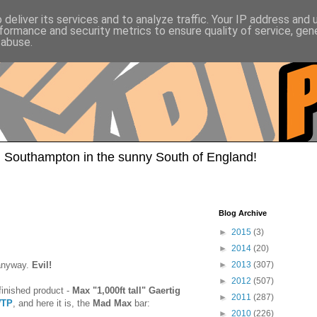
deliver its services and to analyze traffic. Your IP address and
formance and security metrics to ensure quality of service, ge
 abuse.
 Southampton in the sunny South of England!
Blog Archive
►
2015
(3)
►
2014
(20)
anyway.
Evil!
►
2013
(307)
►
2012
(507)
 finished product -
Max "1,000ft tall" Gaertig
►
2011
(287)
TP
, and here it is, the
Mad Max
bar:
►
2010
(226)