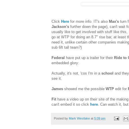
Click
Here
for more info. IT's also
Max's
turn 
Jackson's
further down the page), can't wait for
usually like to get involved with stuff like this
go at WTP for doing an 8.7" rise bar, at least t
need it, unlike certain other companies making 
sub 6ft tall team?)
Federal
have put up a trailer for their
Ride to 
embedded glory:
Actually, it's not, 'cos I'm in a
school
and they
see it.
James
showed me the possible
WTP
edit for
Fit
have a video up on their site of the making
can't embed it so click
here
. Can watch it, bu
Posted by
Mark Westlake
at
5:09 pm