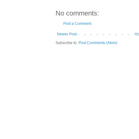
No comments:
Post a Comment
Newer Post
H
Subscribe to:
Post Comments (Atom)