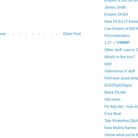
Empire of Dirt vid 
James Smith
Empire Of Dirt
New Fit-Ed LT frame
Live Empire of Dirt 
ome
Older Post
Procrastination.
1:37 = "Pffffffffff"
Other stuff I saw in
What's in the box?
666!
Videorama 'n' stuff
First ever quad whip
EoD/Dig/Defgrip
Black Fly kits
Old news...
Fly Italy trip - now
Cory Beal
Tate Roskelley Q&A
New Mutiny frames
I know what you're t