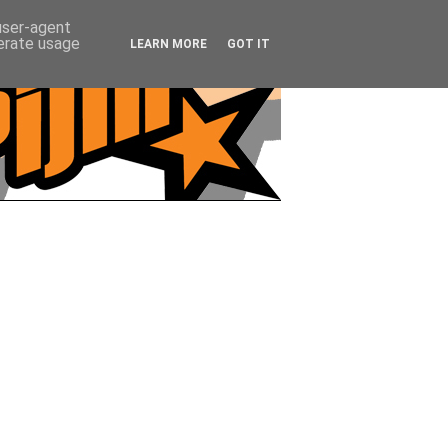
 user-agent
nerate usage
LEARN MORE
GOT IT