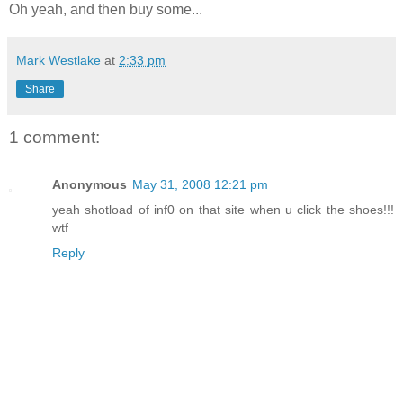
Oh yeah, and then buy some...
Mark Westlake
at
2:33 pm
Share
1 comment:
Anonymous
May 31, 2008 12:21 pm
yeah shotload of inf0 on that site when u click the shoes!!!
wtf
Reply