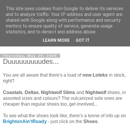
This site uses cookies from Google to deliver its services
and to analyze traffic. Your IP address and user-agent are
shared with Google along with performance and security
metrics to ensure quality of service, generate usage
statistics, and to detect and address abuse.
Dedicated BMX only shop based in Southampton in the
LEARN MORE
GOT IT
sunny South of England!
Thursday, May 29, 2008
Duuuuuuuuudes...
You are all aware that there's a load of
new Loteks
in stock,
right?
Coastals
,
Deltas
,
Nightwolf Slims
and
Nightwolf
shoes, in
assorted sizes and colours? The vulcanized sole ones are
cheaper than regular shoes too, get involved...
To see what the shoes look like, there's a tonne of info up on
BrightonAin'tReady
- just click on the
Shoes
.