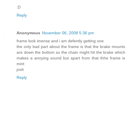
:D
Reply
Anonymous
November 06, 2008 5:36 pm
frame look imense and i am defently getting one
the only bad part about the frame is that the brake mounts
are down the bottom so the chain might hit the brake which
makes a anoying sound but apart from that thhe frame is
mint
josh
Reply