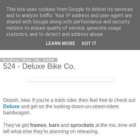
This site uses cookies from Google to deliver its services
and to analyze traffic. Your IP address and user-agent are
shared with Google along with performance and security
metrics to ensure quality of service, generate usage
statistics, and to detect and address abuse.
Dedicated BMX only shop based in Southampton in the
LEARN MORE
GOT IT
sunny South of England!
Friday, May 16, 2008
524 - Deluxe Bike Co.
Ooooh, new. If you're a trails rider, then feel free to check out
Deluxe
and get on the looking-down-on-street-riders
bandwagon.
They've got
frames
,
bars
and
sprockets
at the mo, time will
tell what else they're planning on releasing.