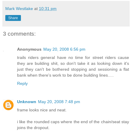
Mark Westlake
at
10:31 pm
Share
3 comments:
Anonymous
May 20, 2008 6:56 pm
trails riders general have no time for street riders cause
they are building shit, so don't take it as looking down it's
just they can't be bothered stopping and sessioning a flat
bank when there's work to be done building lines.....
Reply
Unknown
May 20, 2008 7:48 pm
frame looks nice and neat.
i like the rounded caps where the end of the chain/seat stay
joins the dropout.