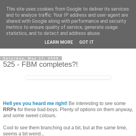
This site uses cookies from Google to deliver its services
and to analyze traffic. Your IP address and user-agent are
shared with Google along with performance and security
metrics to ensure quality of service, generate usage
statistics, and to detect and address abuse.
Dedicated BMX only shop based in Southampton in the
LEARN MORE
GOT IT
sunny South of England!
Saturday, May 17, 2008
525 - FBM completes?!
Hell yes you heard me right!
Be interesting to see some
RRPs
for these bad-boys. Plenty of options on them anyway,
and some sweet colours.
Cool to see them branching out a bit, but at the same time,
seems a bit weird...