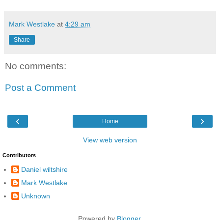
Mark Westlake
at
4:29 am
Share
No comments:
Post a Comment
‹
›
Home
View web version
Contributors
Daniel wiltshire
Mark Westlake
Unknown
Powered by
Blogger
.