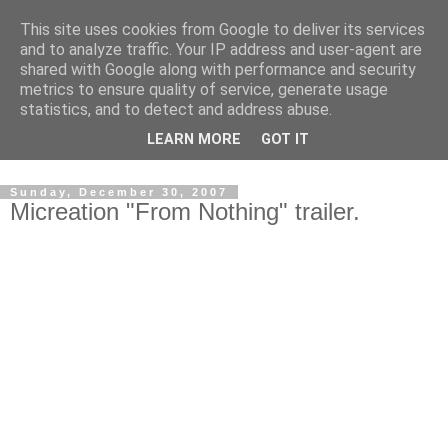
This site uses cookies from Google to deliver its services
and to analyze traffic. Your IP address and user-agent are
shared with Google along with performance and security
metrics to ensure quality of service, generate usage
statistics, and to detect and address abuse.
Dedicated BMX only shop based in Southampton in the
LEARN MORE
GOT IT
sunny South of England!
Sunday, December 30, 2007
Micreation "From Nothing" trailer.