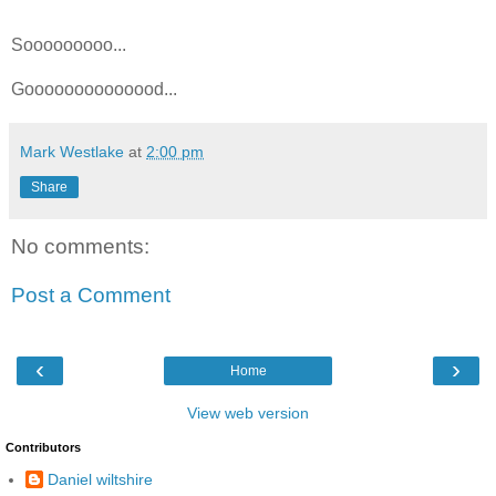
Sooooooooo...
Goooooooooooood...
Mark Westlake
at
2:00 pm
Share
No comments:
Post a Comment
‹
›
Home
View web version
Contributors
Daniel wiltshire