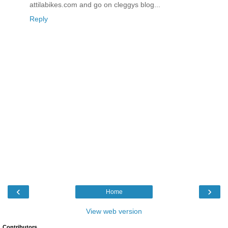
attilabikes.com and go on cleggys blog...
Reply
‹
›
Home
View web version
Contributors