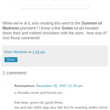
While we're at it, who reading this went to the
Summer of
Madness
premiere? I know a few
Soton
locals headed
down their and rubbed shoulders with the stars - how was it?
Use
those comments!
Mark Westlake
at
1:44 am
Share
1 comment:
Anonymous
December 06, 2007 12:30 pm
u shoulda come and found out....
free beer, good vid, good times,
me and dan didnt stay very late but for evening antiks check