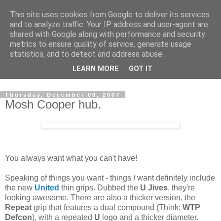
This site uses cookies from Google to deliver its services
and to analyze traffic. Your IP address and user-agent are
shared with Google along with performance and security
metrics to ensure quality of service, generate usage
statistics, and to detect and address abuse.
Dedicated BMX only shop based in Southampton in the
LEARN MORE
GOT IT
sunny South of England!
Thursday, December 06, 2007
Mosh Cooper hub.
You always want what you can't have!
Speaking of things you want - things
I
want definitely include
the new
United
thin grips. Dubbed the
U Jives
, they're
looking awesome. There are also a thicker version, the
Repeat
grip that features a dual compound (Think:
WTP
Defcon
), with a repeated
U
logo and a thicker diameter.