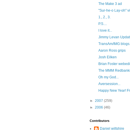
The Make 3 ad
"Sur-he-o Lay-oh" v
1., 2., 3.
P.S....
I love it...
Jimmy Levan Updat
TransAm/IMG blogs
Aaron Ross grips
Josh Eilken
Brian Foster webedi
The MMM Redbanks
Oh my God...
Aversession...
Happy New Year! Fre
►
2007
(259)
►
2006
(46)
Contributors
Daniel wiltshire