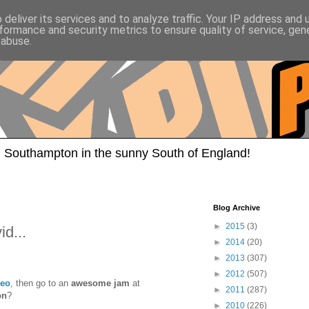
deliver its services and to analyze traffic. Your IP address and
formance and security metrics to ensure quality of service, ge
 abuse.
 Southampton in the sunny South of England!
Blog Archive
►
2015
(3)
d...
►
2014
(20)
►
2013
(307)
►
2012
(507)
eo
, then go to an
awesome jam
at
►
2011
(287)
on
?
►
2010
(226)