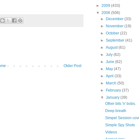
►
2009
(433)
▼
2008
(506)
►
December
(33)
►
November
(19)
►
October
(22)
►
September
(41)
►
August
(61)
►
July
(62)
►
June
(62)
ome
Older Post
►
May
(47)
►
April
(33)
►
March
(50)
►
February
(37)
▼
January
(39)
Other bits 'n' bobs.
Deep breath
Simpel Session cov
Simple Spy Shots
Videos