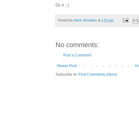
Do it ;-)
Posted by
Mark Westlake
at
1:53 am
No comments:
Post a Comment
Newer Post
H
Subscribe to:
Post Comments (Atom)