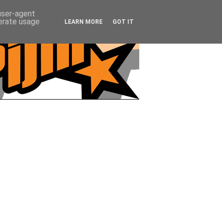
 user-agent
nerate usage
LEARN MORE
GOT IT