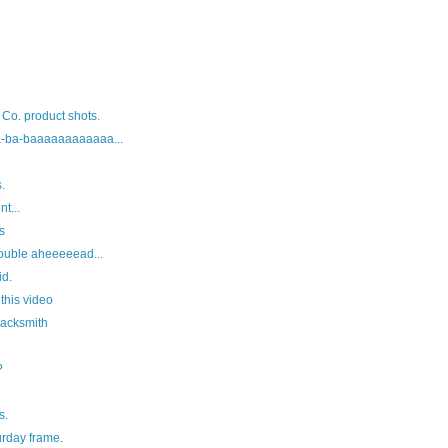
 Co. product shots.
-ba-baaaaaaaaaaaa...
.
t...
s
ouble aheeeeead...
id.
 this video
lacksmith
?
s.
rday frame.