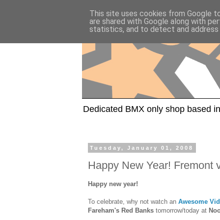
This site uses cookies from Google to 
are shared with Google along with per
statistics, and to detect and address
Dedicated BMX only shop based in
Tuesday, January 01, 2008
Happy New Year! Fremont vi
Happy new year!
To celebrate, why not watch an
Awesome Vid
Fareham's Red Banks
tomorrow/today at
No