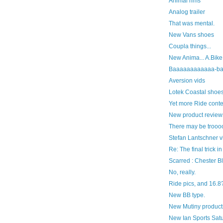
Animal rims
Analog trailer
That was mental.
New Vans shoes
Coupla things...
New Anima... A.Bike
Baaaaaaaaaaaa-ba
Aversion vids
Lotek Coastal shoes
Yet more Ride conten
New product review
There may be trooo
Stefan Lantschner v
Re: The final trick in
Scarred : Chester B
No, really.
Ride pics, and 16.8
New BB type.
New Mutiny product
New Ian Sports Satu