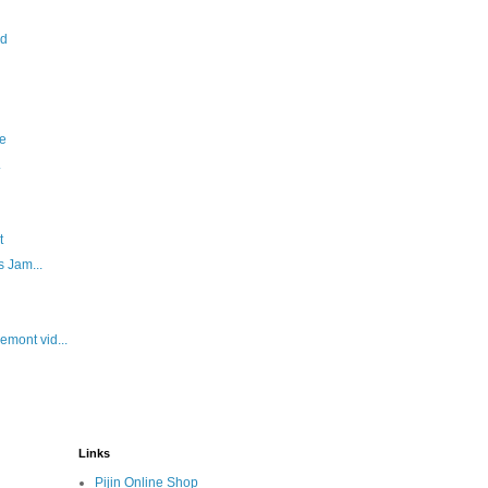
id
e
.
t
 Jam...
mont vid...
Links
Pijin Online Shop