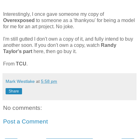
Interestingly, I once gave someone my copy of
Overexposed
to someone as a 'thankyou' for being a model
for me for an art project. No joke.
I'm still gutted I don't own a copy of it, and fully intend to buy
another soon. If you don't own a copy, watch
Randy
Taylor's part
here, then go buy it.
From
TCU
.
Mark Westlake
at
5:58 pm
Share
No comments:
Post a Comment