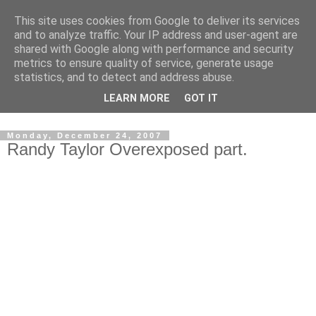
This site uses cookies from Google to deliver its services
and to analyze traffic. Your IP address and user-agent are
shared with Google along with performance and security
metrics to ensure quality of service, generate usage
statistics, and to detect and address abuse.
Dedicated BMX only shop based in Southampton in the
LEARN MORE
GOT IT
sunny South of England!
Monday, December 24, 2007
Randy Taylor Overexposed part.