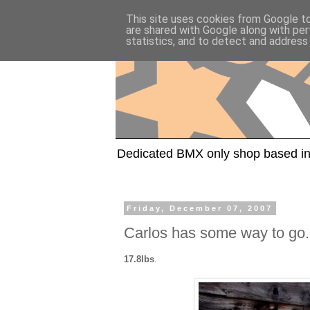
This site uses cookies from Google to 
are shared with Google along with per
statistics, and to detect and address
Dedicated BMX only shop based in
Friday, December 07, 2007
Carlos has some way to go.
17.8lbs
.