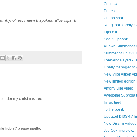
Out now!
Dudes.
Cheap shot.
r, rhynolites, marwi ti spokes, alloy nips, ti
Nang looks pretty a
Pijin cut
See: "Flippant"
4Down Summer of 
Summer of Fit DVD 
Forever delayed - 
Finally managed to g
New Mike Aitken vi
New limited edition P
Antony Lille video.
Awesome Subrosa tri
it under my christmas tree
I'm so tired.
To the point.
Updated DISSRM li
New Dissrm Video /
file hub ?? please mailto:
Joe Cox Interview.