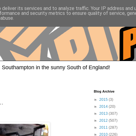
deliver its services and to analyze traffic. Your IP address and
formance and security metrics to ensure quality of service, ge
 abuse.
 Southampton in the sunny South of England!
Blog Archive
►
2015
(3)
..
►
2014
(20)
►
2013
(307)
►
2012
(507)
►
2011
(287)
►
2010
(226)