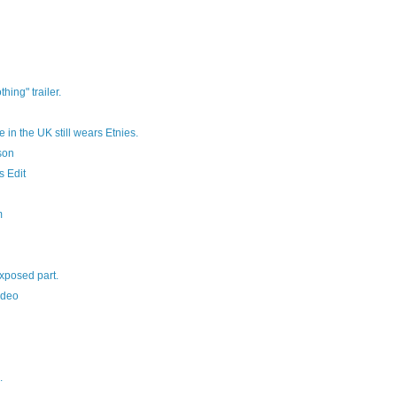
hing" trailer.
in the UK still wears Etnies.
son
s Edit
m
xposed part.
ideo
.