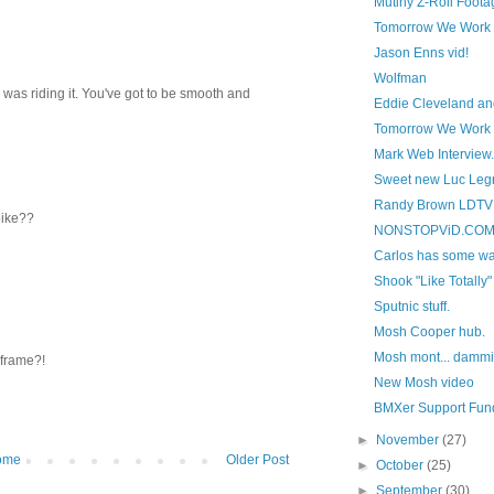
Mutiny Z-Roll Foota
Tomorrow We Work
Jason Enns vid!
Wolfman
 I was riding it. You've got to be smooth and
Eddie Cleveland an
Tomorrow We Work p
Mark Web Interview.
Sweet new Luc Leg
Randy Brown LDTV 
bike??
NONSTOPViD.COM t
Carlos has some way
Shook "Like Totally"
Sputnic stuff.
Mosh Cooper hub.
Mosh mont... dammit
 frame?!
New Mosh video
BMXer Support Fun
►
November
(27)
ome
Older Post
►
October
(25)
►
September
(30)