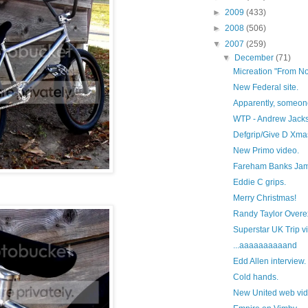
►
2009
(433)
►
2008
(506)
▼
2007
(259)
▼
December
(71)
Micreation "From Not
New Federal site.
Apparently, someone 
WTP - Andrew Jack
Defgrip/Give D Xma
New Primo video.
Fareham Banks Ja
Eddie C grips.
Merry Christmas!
Randy Taylor Overe
Superstar UK Trip v
...aaaaaaaaaand
Edd Allen interview.
Cold hands.
New United web vid