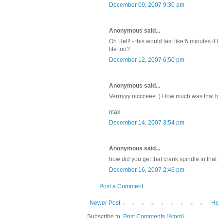
December 09, 2007 9:30 am
Anonymous said...
Oh Hell! - this would last like 5 minutes if
lite too?
December 12, 2007 6:50 pm
Anonymous said...
Verrryyy niccceee :) How much was that 
max
December 14, 2007 3:54 pm
Anonymous said...
how did you get that crank spindle in that
December 16, 2007 2:46 pm
Post a Comment
Newer Post
H
Subscribe to:
Post Comments (Atom)