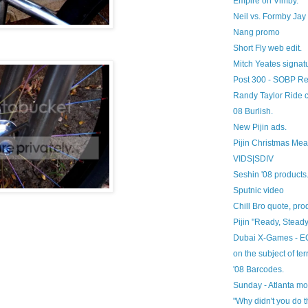
Empire on Vimby.
Neil vs. Formby Jay 
Nang promo
Short Fly web edit.
Mitch Yeates signat
Post 300 - SOBP Re
Randy Taylor Ride 
08 Burlish.
New Pijin ads.
Pijin Christmas Mea
VIDS|SDIV
Seshin '08 products
Sputnic video
Chill Bro quote, prod
Pijin "Ready, Stead
Dubai X-Games - EC
on the subject of ter
'08 Barcodes.
Sunday - Atlanta m
"Why didn't you do 