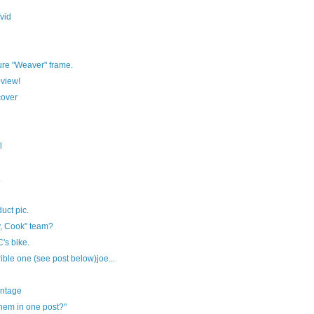
vid
ure "Weaver" frame.
view!
cover
l
.
uct pic.
y, Cook" team?
's bike.
rible one (see post below)joe...
ontage
them in one post?"