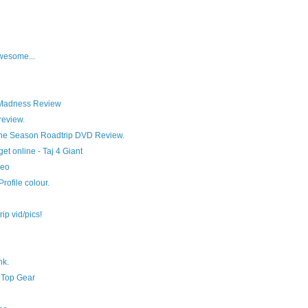
wesome...
Madness Review
review.
The Season Roadtrip DVD Review.
et online - Taj 4 Giant
deo
rofile colour.
p vid/pics!
nk.
 Top Gear