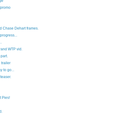
ge
 promo
d Chase Dehart frames.
rogress...
..
rand WTP vid.
part.
railer
 to go...
 teaser.
 Pies!
d.