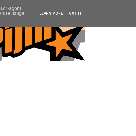
 user-agent
nerate usage
LEARN MORE
GOT IT