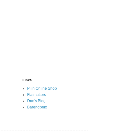
Links
Pijin Online Shop
Flatmatters
Dan's Blog
Barendbmx