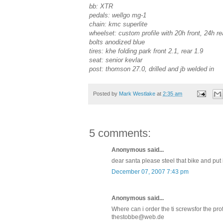
bb: XTR
pedals: wellgo mg-1
chain: kmc superlite
wheelset: custom profile with 20h front, 24h rea
bolts anodized blue
tires: khe folding park front 2.1, rear 1.9
seat: senior kevlar
post: thomson 27.0, drilled and jb welded in
Posted by
Mark Westlake
at
2:35 am
5 comments:
Anonymous said...
dear santa please steel that bike and put 
December 07, 2007 7:43 pm
Anonymous said...
Where can i order the ti screwsfor the pro
thestobbe@web.de