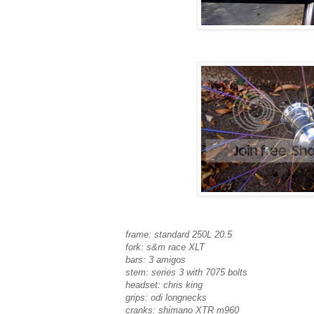
frame: standard 250L 20.5
fork: s&m race XLT
bars: 3 amigos
stem: series 3 with 7075 bolts
headset: chris king
grips: odi longnecks
cranks: shimano XTR m960