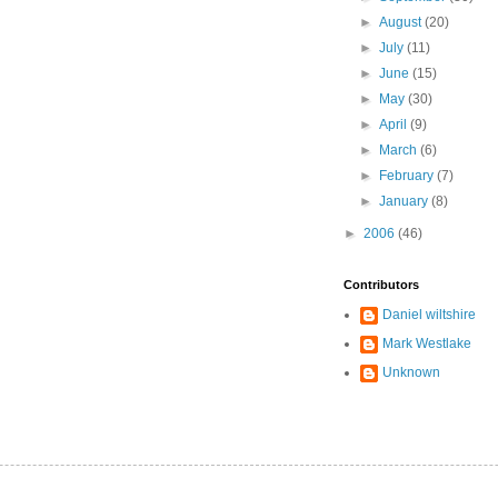
►
August
(20)
►
July
(11)
►
June
(15)
►
May
(30)
►
April
(9)
►
March
(6)
►
February
(7)
►
January
(8)
►
2006
(46)
Contributors
Daniel wiltshire
Mark Westlake
Unknown