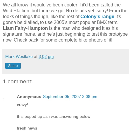
We all know it would've been cooler if it'd been called the
Wild Stallion, but there we go. No details yet, sorry! From the
looks of things though, like the rest of
Colony's range
it's
gonna be dialled, to use 2005's most popular BMX term.
Liam Fahy-Hampton
is the man who designed it as his
signature frame, and he's just beginning to test this prototype
now. Check back for some complete bike photos of it!
Mark Westlake
at
3:02 pm
Share
1 comment:
Anonymous
September 05, 2007 3:08 pm
crazy!
this poped up as i was answering below!
fresh news