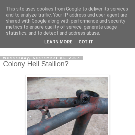
This site uses cookies from Google to deliver its services
and to analyze traffic. Your IP address and user-agent are
shared with Google along with performance and security
metrics to ensure quality of service, generate usage
statistics, and to detect and address abuse.
Dedicated BMX only shop based in Southampton in the
LEARN MORE
GOT IT
sunny South of England!
Wednesday, September 05, 2007
Colony Hell Stallion?