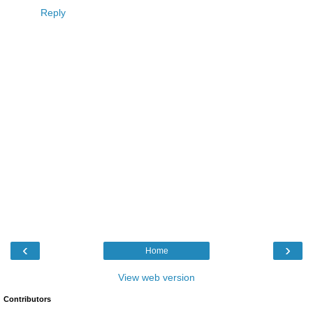
Reply
‹
›
Home
View web version
Contributors