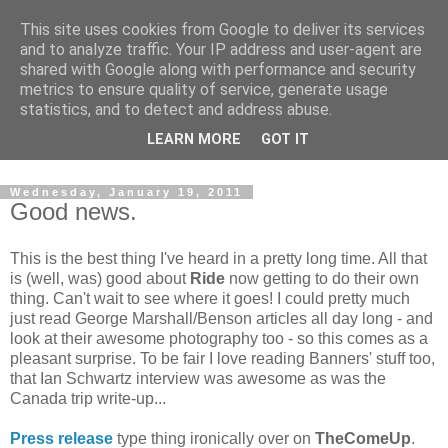
This site uses cookies from Google to deliver its services
and to analyze traffic. Your IP address and user-agent are
shared with Google along with performance and security
metrics to ensure quality of service, generate usage
statistics, and to detect and address abuse.
Dedicated BMX only shop based in Southampton in the
LEARN MORE
GOT IT
sunny South of England!
Wednesday, January 19, 2011
Good news.
This is the best thing I've heard in a pretty long time. All that
is (well, was) good about
Ride
now getting to do their own
thing. Can't wait to see where it goes! I could pretty much
just read George Marshall/Benson articles all day long - and
look at their awesome photography too - so this comes as a
pleasant surprise. To be fair I love reading Banners' stuff too,
that Ian Schwartz interview was awesome as was the
Canada trip write-up...
Press release
type thing ironically over on
TheComeUp
.