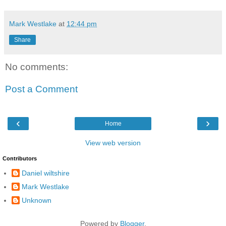
Mark Westlake
at
12:44 pm
Share
No comments:
Post a Comment
‹
›
Home
View web version
Contributors
Daniel wiltshire
Mark Westlake
Unknown
Powered by
Blogger
.