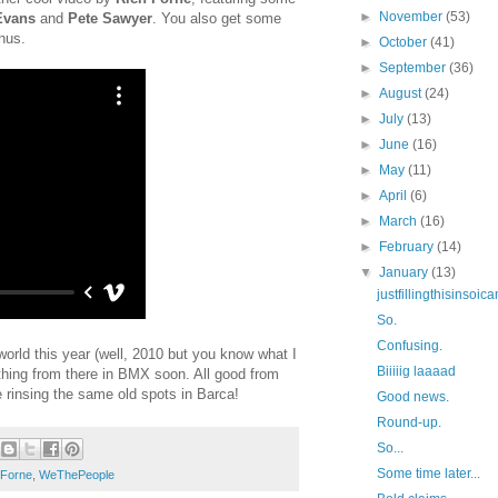
►
November
(53)
Evans
and
Pete Sawyer
. You also get some
onus.
►
October
(41)
►
September
(36)
►
August
(24)
►
July
(13)
►
June
(16)
►
May
(11)
►
April
(6)
►
March
(16)
►
February
(14)
▼
January
(13)
justfillingthisinsoi
So.
Confusing.
 world this year (well, 2010 but you know what I
Biiiiig laaaad
hing from there in BMX soon. All good from
e rinsing the same old spots in Barca!
Good news.
Round-up.
So...
Some time later...
 Forne
,
WeThePeople