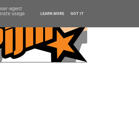
 user-agent
nerate usage
LEARN MORE
GOT IT