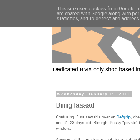
This site uses cookies from Google to 
are shared with Google along with per
statistics, and to detect and address
Dedicated BMX only shop based in
Wednesday, January 19, 2011
Biiiiig laaaad
Confusing. Just saw this over on
Defgrip
, ch
and it's 23 days old. Bleurgh. Pesky "private"
window...
Anyway, all that matters is that this is yet an