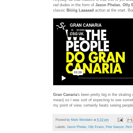
rad dudes in the form of
Jason Phelan
,
Olly 
classic
Biiiiig Laaaaad
action at the start. B
Gran Canaria
's been pretty big in the skating
mean) so I was sort of expecting to see somet
my point of view, certainly beats seeing peopl
Posted by
Mark Westlake
at
5:10 pm
Labels:
Jason Phelan
,
Olly Evans
,
Pete Sawyer
,
Rich