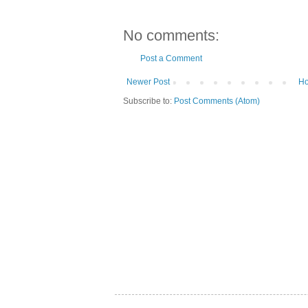
No comments:
Post a Comment
Newer Post
H
Subscribe to:
Post Comments (Atom)