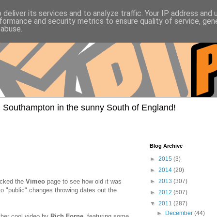
deliver its services and to analyze traffic. Your IP address and
formance and security metrics to ensure quality of service, ge
 abuse.
 Southampton in the sunny South of England!
Blog Archive
►
2015
(3)
►
2014
(20)
ecked the
Vimeo
page to see how old it was
►
2013
(307)
 to "public" changes throwing dates out the
►
2012
(507)
▼
2011
(287)
►
December
(44)
other cool video by
Rich Forne
, featuring some