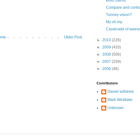
Bold claims.
Compare and contras
Tunney vision?
My oh my.
Cavalcade of awe
ome
Older Post
►
2010
(226)
►
2009
(433)
►
2008
(506)
►
2007
(259)
►
2006
(46)
Contributors
Daniel wiltshire
Mark Westlake
Unknown