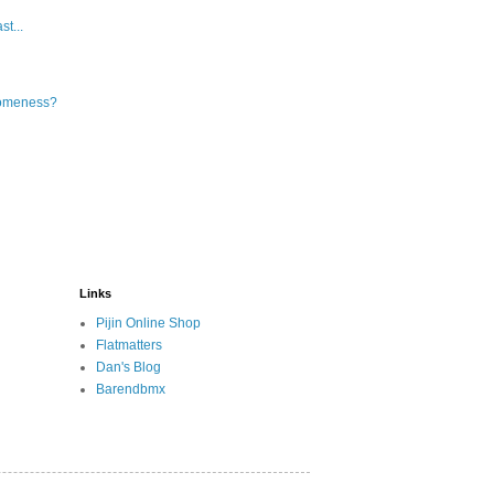
t...
someness?
Links
Pijin Online Shop
Flatmatters
Dan's Blog
Barendbmx