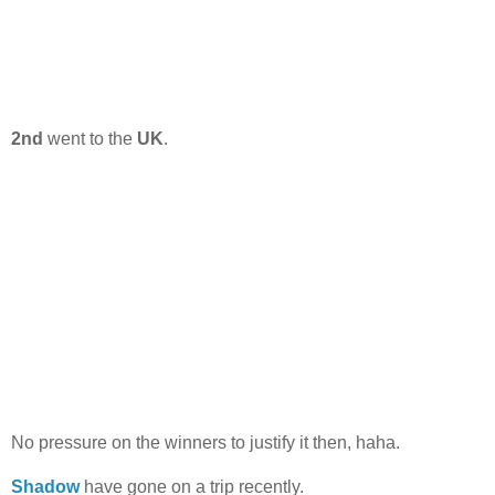
2nd
went to the
UK
.
No pressure on the winners to justify it then, haha.
Shadow
have gone on a trip recently.