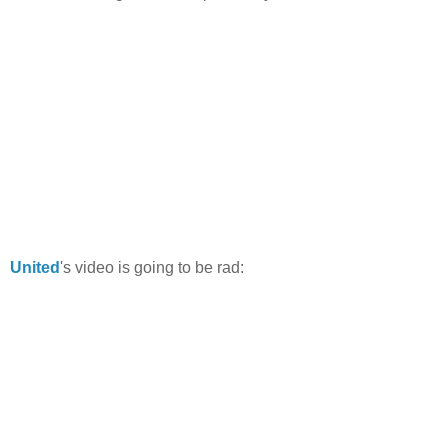
United
's video is going to be rad: