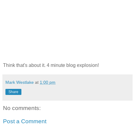
Think that's about it. 4 minute blog explosion!
Mark Westlake
at
1:00 pm
Share
No comments:
Post a Comment