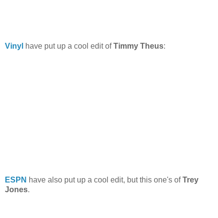
Vinyl
have put up a cool edit of
Timmy Theus
:
ESPN
have also put up a cool edit, but this one's of
Trey
Jones
.