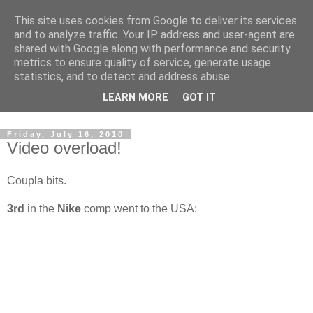
This site uses cookies from Google to deliver its services
and to analyze traffic. Your IP address and user-agent are
shared with Google along with performance and security
metrics to ensure quality of service, generate usage
statistics, and to detect and address abuse.
Dedicated BMX only shop based in Southampton in the
LEARN MORE
GOT IT
sunny South of England!
Friday, July 16, 2010
Video overload!
Coupla bits.
3rd
in the
Nike
comp went to the USA: