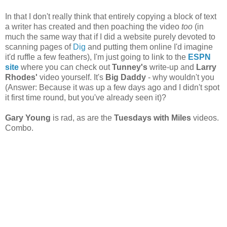
In that I don't really think that entirely copying a block of text
a writer has created and then poaching the video
too
(in
much the same way that if I did a website purely devoted to
scanning pages of
Dig
and putting them online I'd imagine
it'd ruffle a few feathers), I'm just going to link to the
ESPN
site
where you can check out
Tunney's
write-up and
Larry
Rhodes'
video yourself. It's
Big Daddy
- why wouldn't you
(Answer: Because it was up a few days ago and I didn't spot
it first time round, but you've already seen it)?
Gary Young
is rad, as are the
Tuesdays with Miles
videos.
Combo.