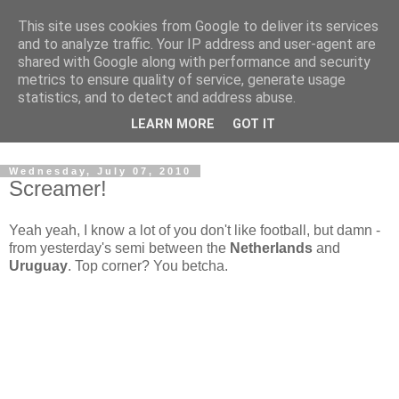
This site uses cookies from Google to deliver its services
and to analyze traffic. Your IP address and user-agent are
shared with Google along with performance and security
metrics to ensure quality of service, generate usage
statistics, and to detect and address abuse.
Dedicated BMX only shop based in Southampton in the
LEARN MORE
GOT IT
sunny South of England!
Wednesday, July 07, 2010
Screamer!
Yeah yeah, I know a lot of you don't like football, but damn -
from yesterday's semi between the
Netherlands
and
Uruguay
. Top corner? You betcha.