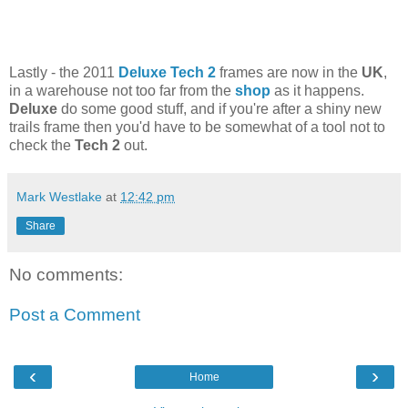
Lastly - the 2011
Deluxe Tech 2
frames are now in the
UK
,
in a warehouse not too far from the
shop
as it happens.
Deluxe
do some good stuff, and if you're after a shiny new
trails frame then you'd have to be somewhat of a tool not to
check the
Tech 2
out.
Mark Westlake
at
12:42 pm
Share
No comments:
Post a Comment
‹
›
Home