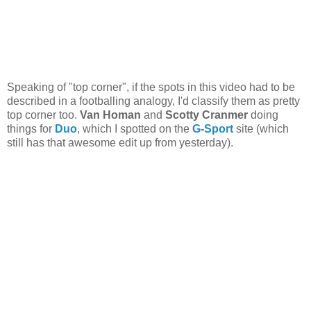
Speaking of "top corner", if the spots in this video had to be
described in a footballing analogy, I'd classify them as pretty
top corner too.
Van Homan
and
Scotty Cranmer
doing
things for
Duo
, which I spotted on the
G-Sport
site (which
still has that awesome edit up from yesterday).