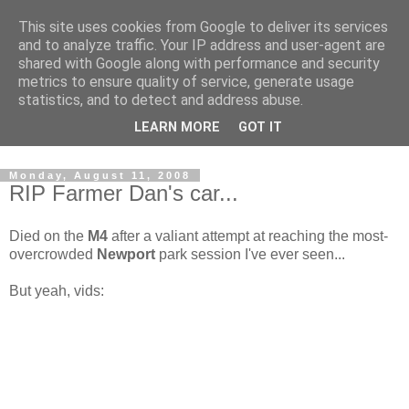
This site uses cookies from Google to deliver its services
and to analyze traffic. Your IP address and user-agent are
shared with Google along with performance and security
metrics to ensure quality of service, generate usage
statistics, and to detect and address abuse.
Dedicated BMX only shop based in Southampton in the
LEARN MORE
GOT IT
sunny South of England!
Monday, August 11, 2008
RIP Farmer Dan's car...
Died on the
M4
after a valiant attempt at reaching the most-
overcrowded
Newport
park session I've ever seen...
But yeah, vids: