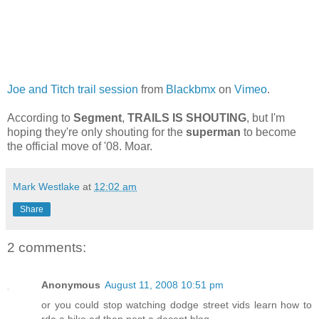
Joe and Titch trail session
from
Blackbmx
on
Vimeo
.
According to
Segment
,
TRAILS IS SHOUTING
, but I'm
hoping they're only shouting for the
superman
to become
the official move of '08. Moar.
Mark Westlake
at
12:02 am
Share
2 comments:
Anonymous
August 11, 2008 10:51 pm
or you could stop watching dodge street vids learn how to
rde a bike ad then post a decent blog