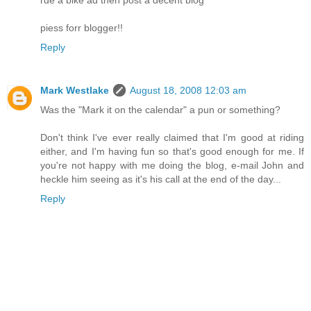
piess forr blogger!!
Reply
Mark Westlake
August 18, 2008 12:03 am
Was the "Mark it on the calendar" a pun or something?
Don't think I've ever really claimed that I'm good at riding
either, and I'm having fun so that's good enough for me. If
you're not happy with me doing the blog, e-mail John and
heckle him seeing as it's his call at the end of the day...
Reply