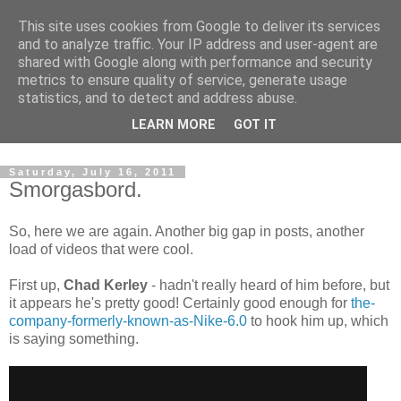
This site uses cookies from Google to deliver its services
and to analyze traffic. Your IP address and user-agent are
shared with Google along with performance and security
metrics to ensure quality of service, generate usage
statistics, and to detect and address abuse.
Dedicated BMX only shop based in Southampton in the
LEARN MORE
GOT IT
sunny South of England!
Saturday, July 16, 2011
Smorgasbord.
So, here we are again. Another big gap in posts, another
load of videos that were cool.
First up,
Chad Kerley
- hadn't really heard of him before, but
it appears he's pretty good! Certainly good enough for
the-
company-formerly-known-as-Nike-6.0
to hook him up, which
is saying something.