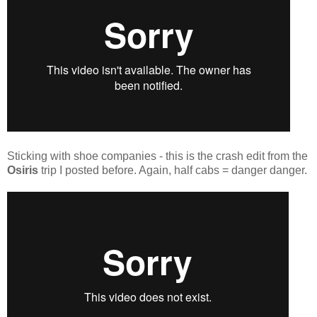
Sticking with shoe companies - this is the crash edit from the
Osiris
trip I posted before. Again, half cabs = danger danger.