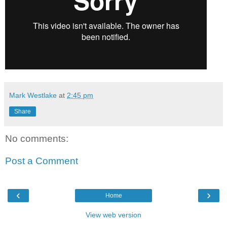
Mark Westlake
at
2:45 pm
Share
No comments:
Post a Comment
‹
›
Home
View web version