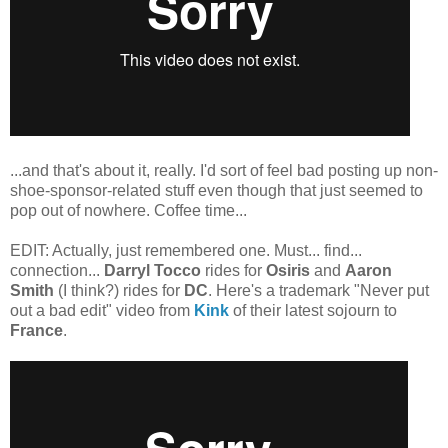
...and that's about it, really. I'd sort of feel bad posting up non-
shoe-sponsor-related stuff even though that just seemed to
pop out of nowhere. Coffee time...
EDIT: Actually, just remembered one. Must... find...
connection...
Darryl Tocco
rides for
Osiris
and
Aaron
Smith
(I think?) rides for
DC
. Here's a trademark "Never put
out a bad edit" video from
Kink
of their latest sojourn to
France
.