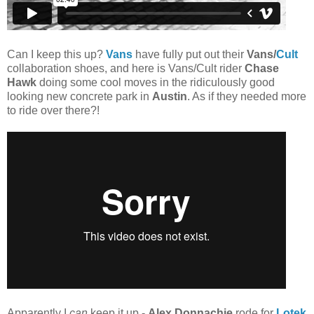
Can I keep this up?
Vans
have fully put out their
Vans/
Cult
collaboration shoes, and here is Vans/Cult rider
Chase
Hawk
doing some cool moves in the ridiculously good
looking new concrete park in
Austin
. As if they needed more
to ride over there?!
Apparently I
can
keep it up -
Alex Donnachie
rode for
Lotek