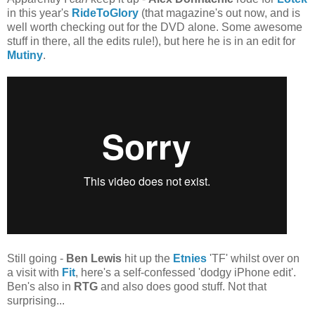
in this year's
RideToGlory
(that magazine's out now, and is
well worth checking out for the DVD alone. Some awesome
stuff in there, all the edits rule!), but here he is in an edit for
Mutiny
.
Still going -
Ben Lewis
hit up the
Etnies
'TF' whilst over on
a visit with
Fit
, here's a self-confessed 'dodgy iPhone edit'.
Ben's also in
RTG
and also does good stuff. Not that
surprising...