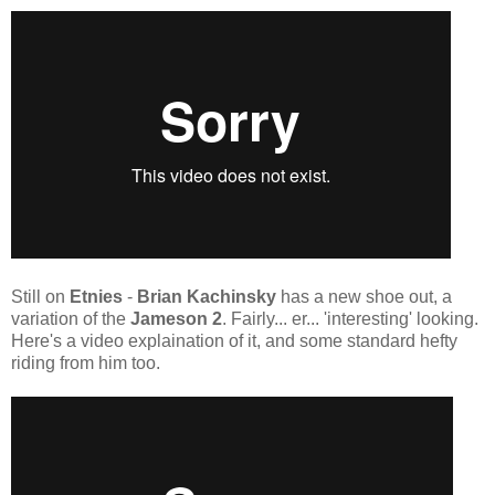
Still on
Etnies
-
Brian Kachinsky
has a new shoe out, a
variation of the
Jameson 2
. Fairly... er... 'interesting' looking.
Here's a video explaination of it, and some standard hefty
riding from him too.