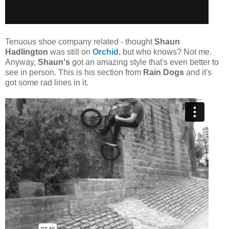
Tenuous shoe company related - thought
Shaun
Hadlington
was still on
Orchid
, but who knows? Not me.
Anyway,
Shaun's
got an amazing style that's even better to
see in person. This is his section from
Rain Dogs
and it's
got some rad lines in it.