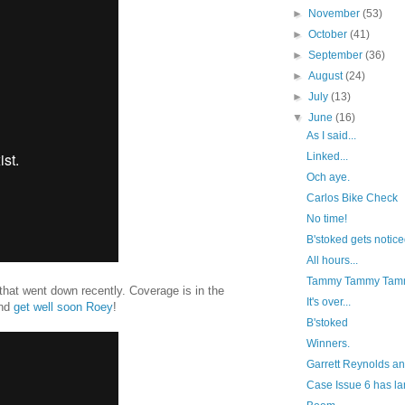
►
November
(53)
►
October
(41)
►
September
(36)
►
August
(24)
►
July
(13)
▼
June
(16)
As I said...
Linked...
Och aye.
Carlos Bike Check
No time!
B'stoked gets notice
All hours...
Tammy Tammy Tam
 that went down recently. Coverage is in the
It's over...
and
get well soon Roey
!
B'stoked
Winners.
Garrett Reynolds a
Case Issue 6 has l