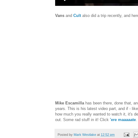
Vans
and
Cult
also did a trip recently, and he
Mike Escamilla
has been there, done that, and
years. This is his latest video part, and if - lik
how much you really wanted to watch it, it's de
out. Some rad stuff in it! Click
'ere maaaaate
.
Posted by
Mark Westlake
at
12:52 pm