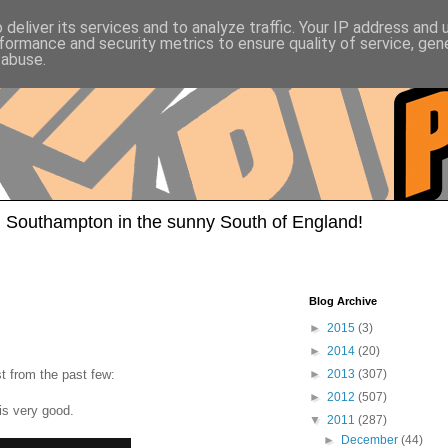
deliver its services and to analyze traffic. Your IP address and
formance and security metrics to ensure quality of service, ge
 abuse.
 Southampton in the sunny South of England!
Blog Archive
►
2015
(3)
►
2014
(20)
st from the past few:
►
2013
(307)
►
2012
(507)
is very good.
▼
2011
(287)
►
December
(44)