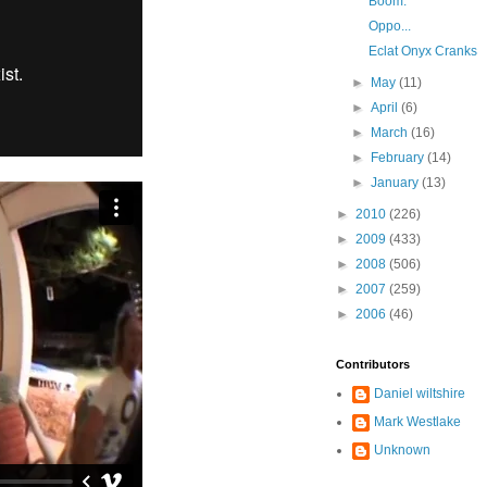
Boom.
Oppo...
Eclat Onyx Cranks
►
May
(11)
►
April
(6)
►
March
(16)
►
February
(14)
►
January
(13)
►
2010
(226)
►
2009
(433)
►
2008
(506)
►
2007
(259)
►
2006
(46)
Contributors
Daniel wiltshire
Mark Westlake
Unknown