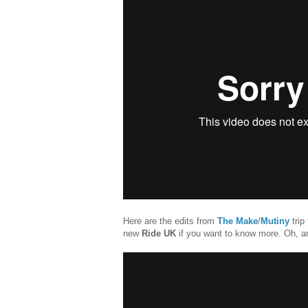
Here are the edits from
The Make
/
Mutiny
trip
new
Ride UK
if you want to know more. Oh, 