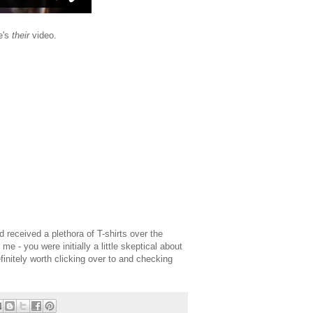
re's
their
video.
 received a plethora of T-shirts over the
e me - you were initially a little skeptical about
finitely worth clicking over to and checking