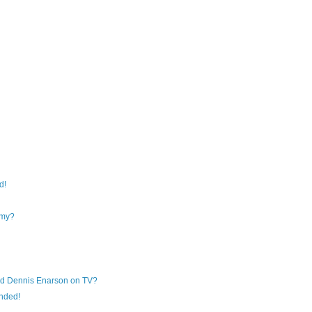
d!
my?
nd Dennis Enarson on TV?
anded!