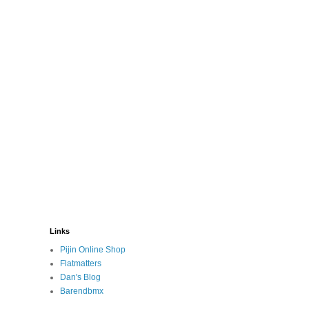
Links
Pijin Online Shop
Flatmatters
Dan's Blog
Barendbmx