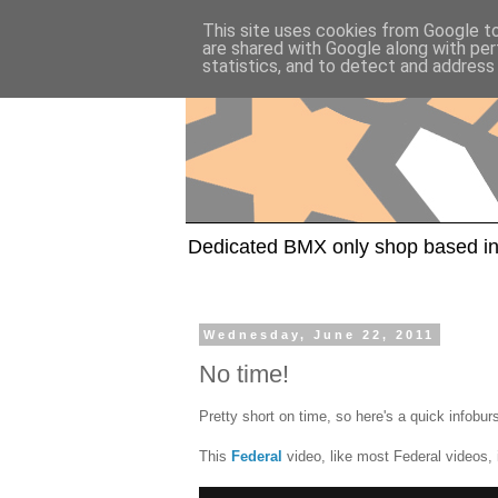
This site uses cookies from Google to 
are shared with Google along with per
statistics, and to detect and address
Dedicated BMX only shop based in
Wednesday, June 22, 2011
No time!
Pretty short on time, so here's a quick infobur
This
Federal
video, like most Federal videos, 