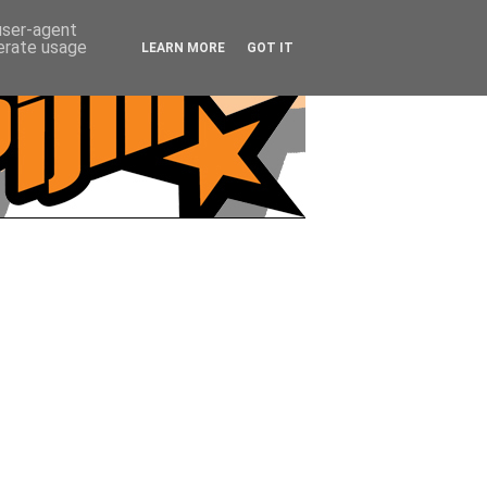
 user-agent
nerate usage
LEARN MORE
GOT IT