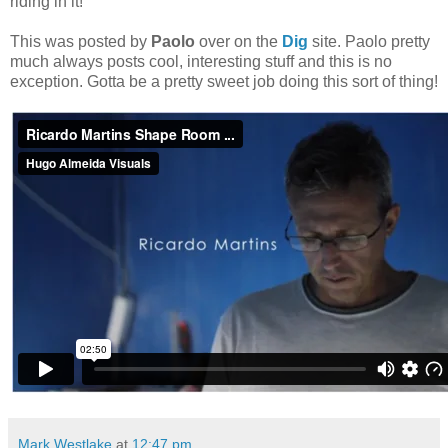
riding in it!
This was posted by
Paolo
over on the
Dig
site. Paolo pretty
much always posts cool, interesting stuff and this is no
exception. Gotta be a pretty sweet job doing this sort of thing!
Mark Westlake
at
12:47 pm