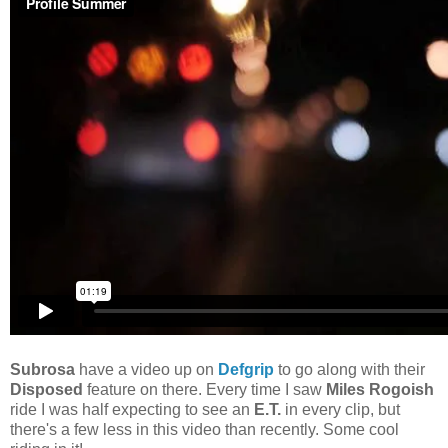
Subrosa
have a video up on
Defgrip
to go along with their
Disposed
feature on there. Every time I saw
Miles Rogoish
ride I was half expecting to see an
E.T.
in every clip, but
there's a few less in this video than recently. Some cool