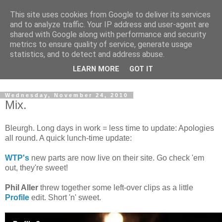
This site uses cookies from Google to deliver its services
and to analyze traffic. Your IP address and user-agent are
shared with Google along with performance and security
metrics to ensure quality of service, generate usage
statistics, and to detect and address abuse.
Dedicated BMX only shop based in Southampton in the
LEARN MORE
GOT IT
sunny South of England!
Wednesday, November 24, 2010
Mix.
Bleurgh. Long days in work = less time to update: Apologies
all round. A quick lunch-time update:
WTP's
new parts are now live on their site. Go check 'em
out, they're sweet!
Phil Aller
threw together some left-over clips as a little
Profile
edit. Short 'n' sweet.