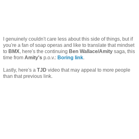
I genuinely couldn't care less about this side of things, but if
you're a fan of soap operas and like to translate that mindset
to
BMX
, here's the continuing
Ben Wallace/Amity
saga, this
time from
Amity's
p.o.v.:
Boring link
.
Lastly, here's a
TJD
video that may appeal to more people
than that previous link.