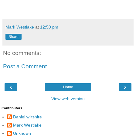
Mark Westlake
at
12:50 pm
Share
No comments:
Post a Comment
‹
›
Home
View web version
Contributors
Daniel wiltshire
Mark Westlake
Unknown