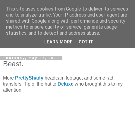
This site uses cookies from Google to deliver its services
and to analyze traffic. Your IP address and user-agent are
shared with Google along with performance and security
metrics to ensure quality of service, generate usage
statistics, and to detect and address abuse.
Dedicated BMX only shop based in Southampton in the
LEARN MORE
GOT IT
sunny South of England!
Thursday, May 27, 2010
Beast.
More
PrettyShady
headcam footage, and some rad
transfers. Tip of the hat to
Deluxe
who brought this to my
attention!