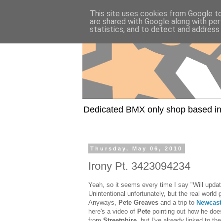
This site uses cookies from Google to 
are shared with Google along with per
statistics, and to detect and address
Dedicated BMX only shop based in
Thursday, May 06, 2010
Irony Pt. 3423094234
Yeah, so it seems every time I say "Will updat
Unintentional unfortunately, but the real world 
Anyways,
Pete Greaves
and a trip to
Newcast
here's a video of
Pete
pointing out how he doe
from
Streetphire
, but I've already linked to t