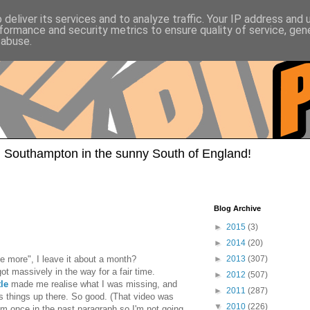
deliver its services and to analyze traffic. Your IP address and
formance and security metrics to ensure quality of service, ge
 abuse.
 Southampton in the sunny South of England!
Blog Archive
►
2015
(3)
►
2014
(20)
e more", I leave it about a month?
►
2013
(307)
got massively in the way for a fair time.
►
2012
(507)
le
made me realise what I was missing, and
►
2011
(287)
s things up there. So good. (That video was
▼
2010
(226)
hem once in the past paragraph so I'm not going