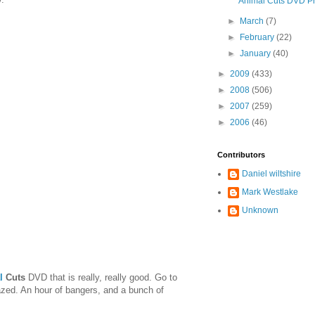
Animal Cuts DVD P
►
March
(7)
►
February
(22)
►
January
(40)
►
2009
(433)
►
2008
(506)
►
2007
(259)
►
2006
(46)
Contributors
Daniel wiltshire
Mark Westlake
Unknown
l
Cuts
DVD that is really, really good. Go to
azed. An hour of bangers, and a bunch of