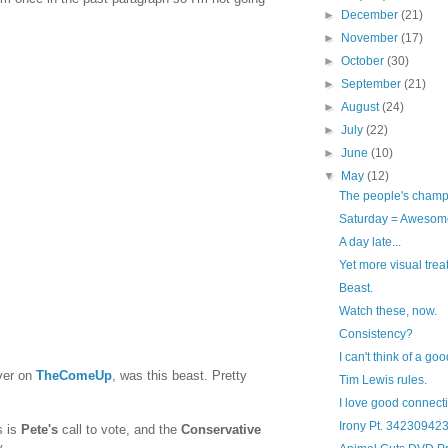
►
December
(21)
►
November
(17)
►
October
(30)
►
September
(21)
►
August
(24)
►
July
(22)
►
June
(10)
▼
May
(12)
The people's cham
Saturday = Awesom
A day late...
Yet more visual trea
Beast.
Watch these, now.
Consistency?
I can't think of a go
ver on
TheComeUp
, was this beast. Pretty
Tim Lewis rules.
I love good connect
Irony Pt. 34230942
s is
Pete's
call to vote, and the
Conservative
.