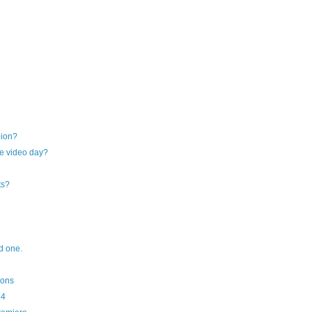
pion?
e video day?
ts?
od one.
ions
34