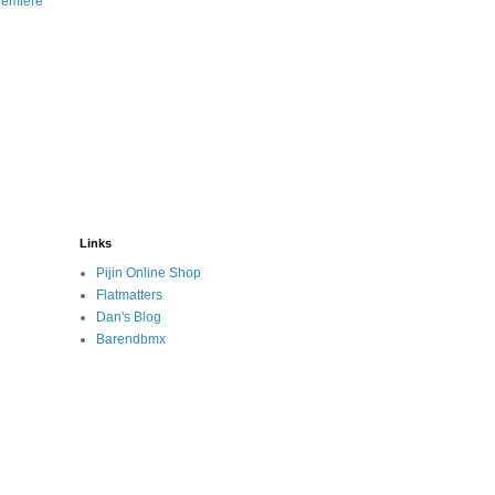
remiere
Links
Pijin Online Shop
Flatmatters
Dan's Blog
Barendbmx