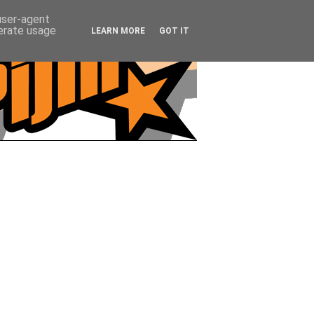
 user-agent
nerate usage
LEARN MORE
GOT IT