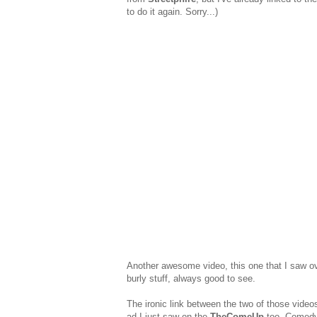
to do it again. Sorry...)
Another awesome video, this one that I saw o
burly stuff, always good to see.
The ironic link between the two of those video
ad I just saw on the
TheComeUp
too. Comedy