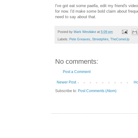
I've got eat some paella, edit my friend's video 
for now. I'd make some bold claim about frequenc
need to say about that.
Posted by
Mark Westlake
at
5:09 pm
Labels:
Pete Greaves
,
Streetphire
,
TheComeUp
No comments:
Post a Comment
Newer Post
H
Subscribe to:
Post Comments (Atom)