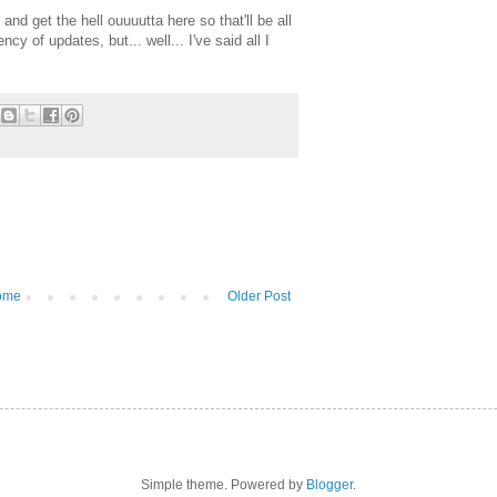
and get the hell ouuuutta here so that'll be all
y of updates, but... well... I've said all I
ome
Older Post
Simple theme. Powered by
Blogger
.