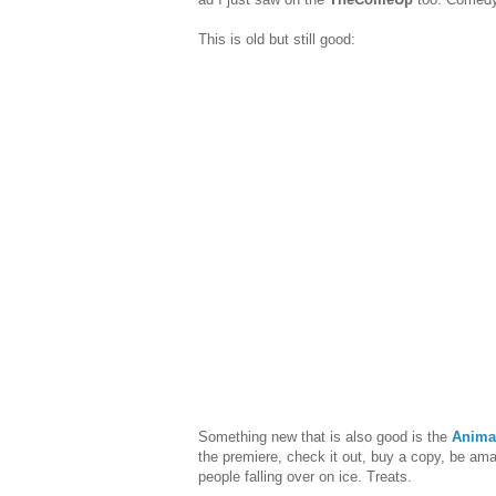
This is old but still good:
Something new that is also good is the
Anima
the premiere, check it out, buy a copy, be am
people falling over on ice. Treats.