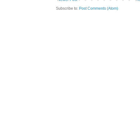
Subscribe to:
Post Comments (Atom)