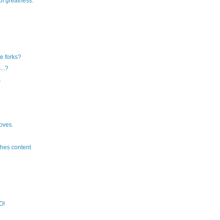
of greatness.
e forks?
...?
.
oves.
hes content
O!