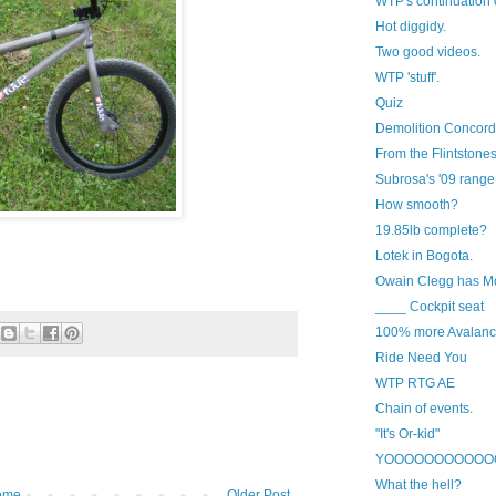
WTP's continuation 
Hot diggidy.
Two good videos.
WTP 'stuff'.
Quiz
Demolition Concord
From the Flintstones
Subrosa's '09 range
How smooth?
19.85lb complete?
Lotek in Bogota.
Owain Clegg has M
____ Cockpit seat
100% more Avalanc
Ride Need You
WTP RTG AE
Chain of events.
"It's Or-kid"
YOOOOOOOOOOO
What the hell?
ome
Older Post