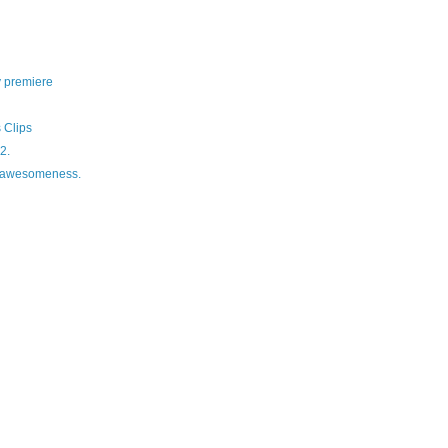
y premiere
 Clips
2.
f awesomeness.