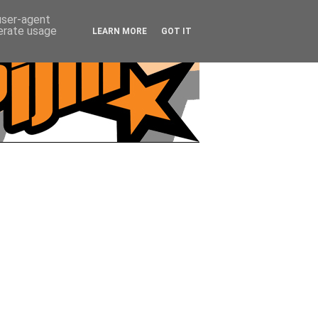
 user-agent
nerate usage
LEARN MORE
GOT IT