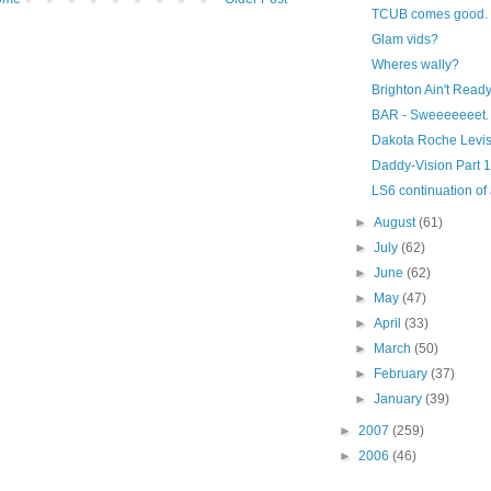
TCUB comes good.
Glam vids?
Wheres wally?
Brighton Ain't Read
BAR - Sweeeeeeet.
Dakota Roche Levis
Daddy-Vision Part 1
LS6 continuation o
►
August
(61)
►
July
(62)
►
June
(62)
►
May
(47)
►
April
(33)
►
March
(50)
►
February
(37)
►
January
(39)
►
2007
(259)
►
2006
(46)