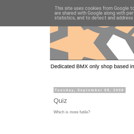
This site uses cookies from Google to 
are shared with Google along with per
statistics, and to detect and address
Dedicated BMX only shop based in
Tuesday, September 09, 2008
Quiz
Which is more futile?