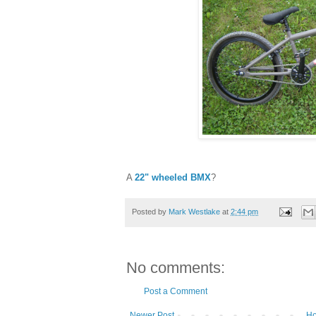
A
22" wheeled BMX
?
Posted by
Mark Westlake
at
2:44 pm
No comments:
Post a Comment
Newer Post
H