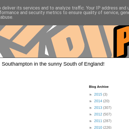
deliver its services and to analyze traffic. Your IP address and
formance and security metrics to ensure quality of service, ge
 abuse.
 Southampton in the sunny South of England!
Blog Archive
►
2015
(3)
►
2014
(20)
►
2013
(307)
►
2012
(507)
►
2011
(287)
►
2010
(226)