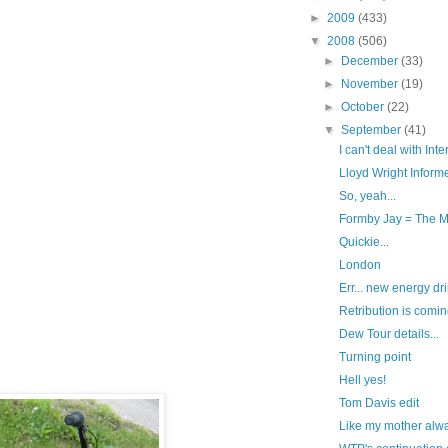
►
2009
(433)
▼
2008
(506)
►
December
(33)
►
November
(19)
►
October
(22)
▼
September
(41)
I can't deal with Inter
Lloyd Wright Informe
So, yeah...
Formby Jay = The 
Quickie...
London
Err... new energy dri
Retribution is coming
Dew Tour details...
Turning point
Hell yes!
Tom Davis edit
Like my mother alwa