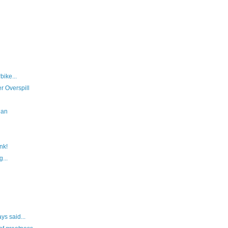
bike...
r Overspill
Man
nk!
...
ys said...