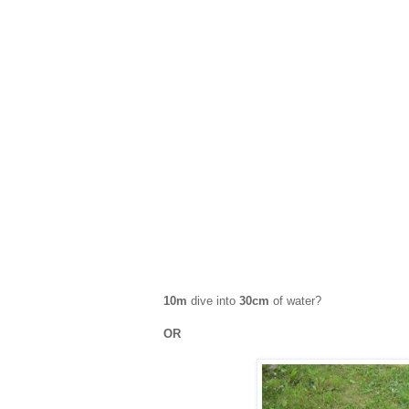
10m
dive into
30cm
of water?
OR