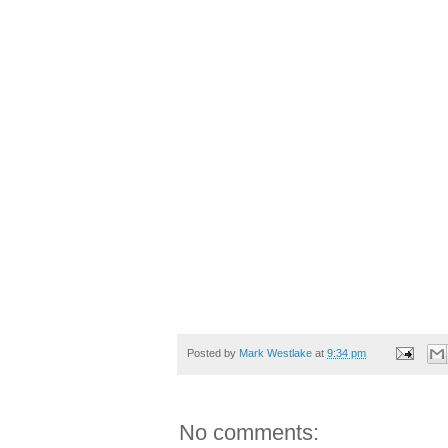
Posted by
Mark Westlake
at
9:34 pm
No comments: