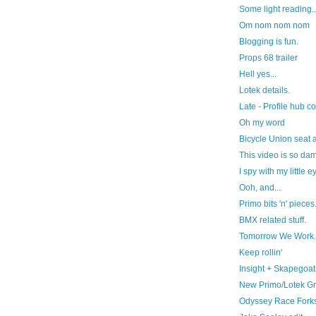
Some light reading..
Om nom nom nom
Blogging is fun.
Props 68 trailer
Hell yes...
Lotek details.
Late - Profile hub co
Oh my word
Bicycle Union seat an
This video is so da
I spy with my little ey
Ooh, and...
Primo bits 'n' pieces
BMX related stuff.
Tomorrow We Work.
Keep rollin'
Insight + Skapegoat
New Primo/Lotek Gr
Odyssey Race Forks