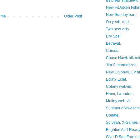
It's pretty straight-f
New Fit Aitken t-shirt
New Sunday bars.
ome
Older Post
Oh yeah, and...
Two new vids.
Dry Spell
Betrayal.
Curses.
Chase Hawk bikech
Jim C marmalized.
New Colony/UGP bit
Eclat? Eclat.
Colony webvid.
Hmm, I wonder...
Mutiny web-vid
Summer of Awesom
Update
So yeah, X-Games. 
Brighton Ain't Read
Give-D San Fran edi