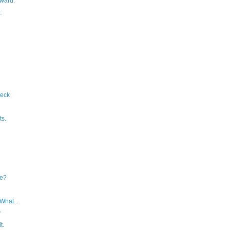
orward.
.
eck
s.
e?
What...
y
t.