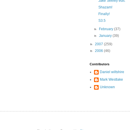
Jake Seeley edit.
Shazam!
Finally!
S3.5
►
February
(37)
►
January
(39)
►
2007
(259)
►
2006
(46)
Contributors
Daniel wiltshire
Mark Westlake
Unknown