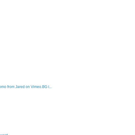
mo from Jared on Vimeo.BG i...