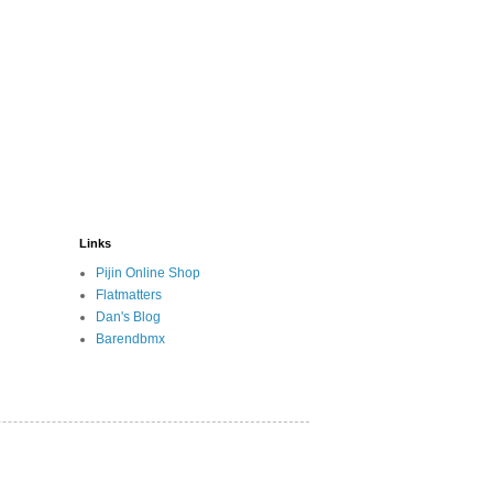
Links
Pijin Online Shop
Flatmatters
Dan's Blog
Barendbmx