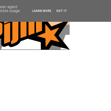
 user-agent
nerate usage
LEARN MORE
GOT IT