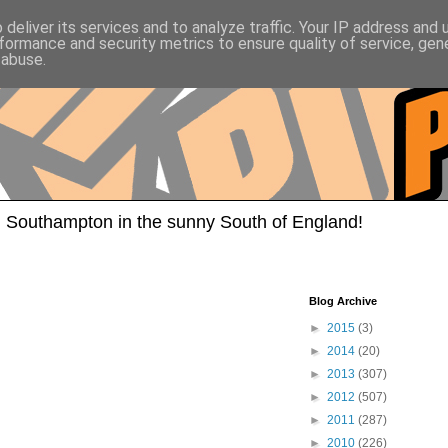
deliver its services and to analyze traffic. Your IP address and
formance and security metrics to ensure quality of service, ge
 abuse.
 Southampton in the sunny South of England!
Blog Archive
►
2015
(3)
►
2014
(20)
►
2013
(307)
►
2012
(507)
►
2011
(287)
►
2010
(226)