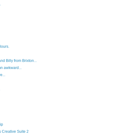
.
lours.
d Billy from Brixton...
mn awkward...
e...
.
ip
 Creative Suite 2