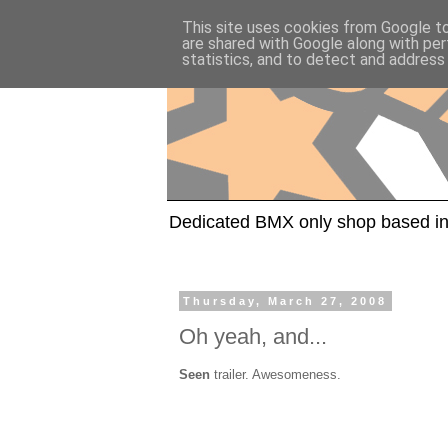
This site uses cookies from Google to 
are shared with Google along with per
statistics, and to detect and address
Dedicated BMX only shop based in
Thursday, March 27, 2008
Oh yeah, and...
Seen
trailer. Awesomeness.