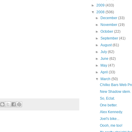
►
2009
(433)
▼
2008
(506)
►
December
(33)
►
November
(19)
►
October
(22)
►
September
(41)
►
August
(61)
►
July
(62)
►
June
(62)
►
May
(47)
►
April
(33)
▼
March
(50)
Chilko Bars Web Pro
New Shadow stem.
So, Eclat.
One better.
Alex Kennedy.
Joel's bike...
Oooh, me too!