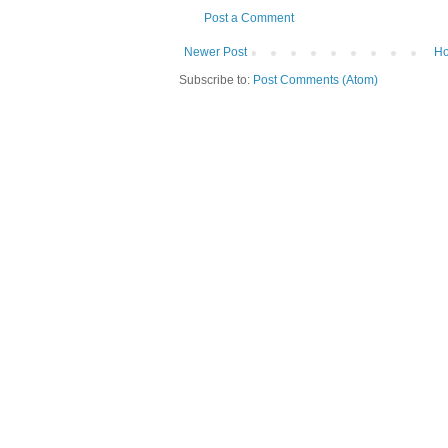
Post a Comment
Newer Post
H
Subscribe to:
Post Comments (Atom)