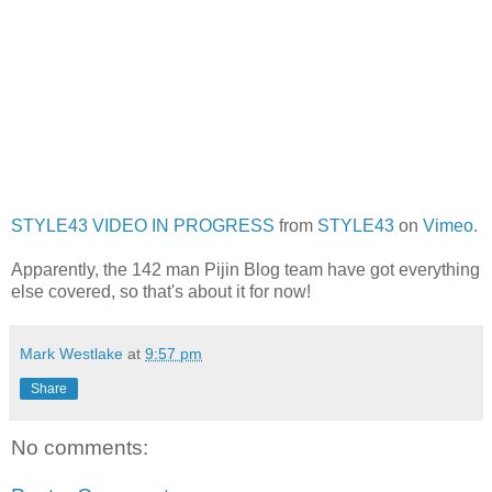
STYLE43 VIDEO IN PROGRESS
from
STYLE43
on
Vimeo
.
Apparently, the 142 man Pijin Blog team have got everything
else covered, so that's about it for now!
Mark Westlake
at
9:57 pm
Share
No comments: