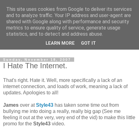
This site uses cookies from Google to deliver its services
and to analyze traffic. Your IP address and user-agent are
shared with Google along with performance and security
metrics to ensure quality of service, generate usage
statistics, and to detect and address abuse.
Dedicated BMX only shop based in Southampton in the
LEARN MORE
GOT IT
sunny South of England!
Sunday, November 18, 2007
I Hate The Internet.
That's right. Hate it. Well, more specifically a lack of an
internet connection, and loads of work, meaning a lack of
updates. Apologies to all!
James
over at
Style43
has taken some time out from
bullying me into doing a really, really big gap (See me
feeling it out at the very, very end of the vid) to make this little
promo for the
Style43
video.