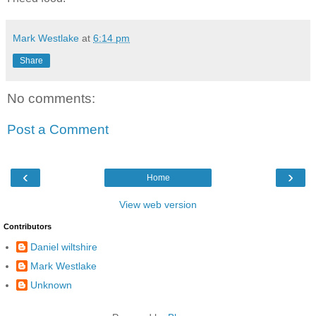
Mark Westlake
at
6:14 pm
Share
No comments:
Post a Comment
‹
›
Home
View web version
Contributors
Daniel wiltshire
Mark Westlake
Unknown