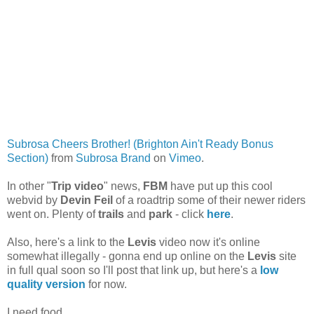
Subrosa Cheers Brother! (Brighton Ain't Ready Bonus
Section)
from
Subrosa Brand
on
Vimeo
.
In other "
Trip video
" news,
FBM
have put up this cool
webvid by
Devin Feil
of a roadtrip some of their newer riders
went on. Plenty of
trails
and
park
- click
here
.
Also, here's a link to the
Levis
video now it's online
somewhat illegally - gonna end up online on the
Levis
site
in full qual soon so I'll post that link up, but here's a
low
quality version
for now.
I need food.