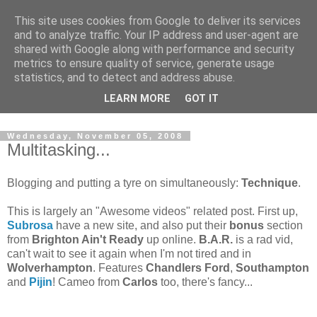
This site uses cookies from Google to deliver its services
and to analyze traffic. Your IP address and user-agent are
shared with Google along with performance and security
metrics to ensure quality of service, generate usage
statistics, and to detect and address abuse.
Dedicated BMX only shop based in Southampton in the
LEARN MORE
GOT IT
sunny South of England!
Wednesday, November 05, 2008
Multitasking...
Blogging and putting a tyre on simultaneously:
Technique
.
This is largely an "Awesome videos" related post. First up,
Subrosa
have a new site, and also put their
bonus
section
from
Brighton Ain't Ready
up online.
B.A.R.
is a rad vid,
can't wait to see it again when I'm not tired and in
Wolverhampton
. Features
Chandlers Ford
,
Southampton
and
Pijin
! Cameo from
Carlos
too, there's fancy...