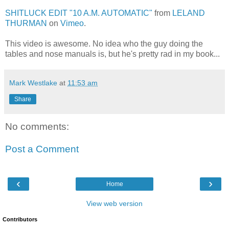
SHITLUCK EDIT "10 A.M. AUTOMATIC"
from
LELAND
THURMAN
on
Vimeo
.
This video is awesome. No idea who the guy doing the
tables and nose manuals is, but he's pretty rad in my book...
Mark Westlake
at
11:53 am
Share
No comments:
Post a Comment
‹
›
Home
View web version
Contributors