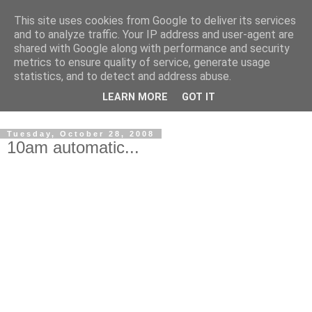
This site uses cookies from Google to deliver its services
and to analyze traffic. Your IP address and user-agent are
shared with Google along with performance and security
metrics to ensure quality of service, generate usage
statistics, and to detect and address abuse.
Dedicated BMX only shop based in Southampton in the
LEARN MORE
GOT IT
sunny South of England!
Tuesday, October 28, 2008
10am automatic...