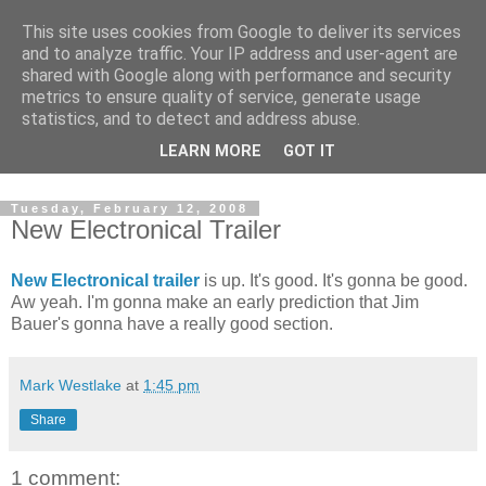
This site uses cookies from Google to deliver its services
and to analyze traffic. Your IP address and user-agent are
shared with Google along with performance and security
metrics to ensure quality of service, generate usage
statistics, and to detect and address abuse.
Dedicated BMX only shop based in Southampton in the
LEARN MORE
GOT IT
sunny South of England!
Tuesday, February 12, 2008
New Electronical Trailer
New Electronical trailer
is up. It's good. It's gonna be good.
Aw yeah. I'm gonna make an early prediction that Jim
Bauer's gonna have a really good section.
Mark Westlake
at
1:45 pm
Share
1 comment: