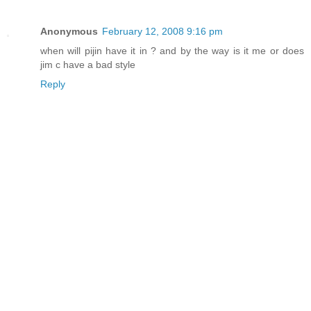
Anonymous
February 12, 2008 9:16 pm
when will pijin have it in ? and by the way is it me or does
jim c have a bad style
Reply