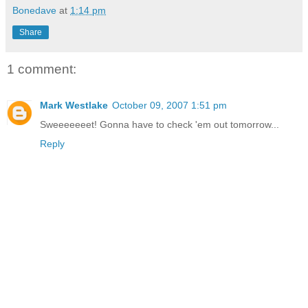
Bonedave
at
1:14 pm
Share
1 comment:
Mark Westlake
October 09, 2007 1:51 pm
Sweeeeeeet! Gonna have to check 'em out tomorrow...
Reply