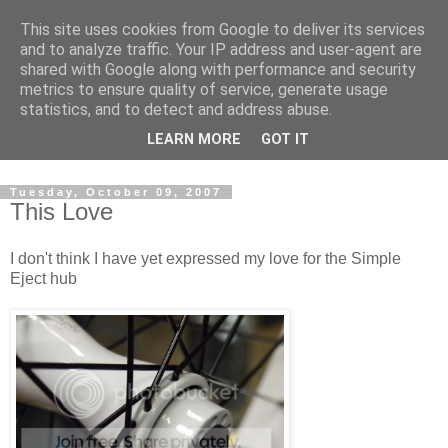
This site uses cookies from Google to deliver its services
and to analyze traffic. Your IP address and user-agent are
shared with Google along with performance and security
metrics to ensure quality of service, generate usage
statistics, and to detect and address abuse.
Dedicated BMX only shop based in Southampton in the
LEARN MORE
GOT IT
sunny South of England!
Tuesday, October 09, 2007
This Love
I don't think I have yet expressed my love for the Simple
Eject hub