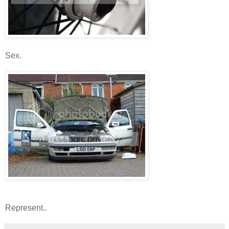
Sex.
Represent..