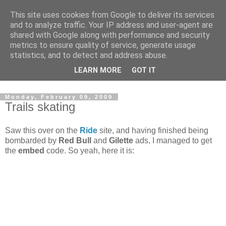
This site uses cookies from Google to deliver its services
and to analyze traffic. Your IP address and user-agent are
shared with Google along with performance and security
metrics to ensure quality of service, generate usage
statistics, and to detect and address abuse.
Dedicated BMX only shop based in Southampton in the
LEARN MORE
GOT IT
sunny South of England!
Monday, February 09, 2009
Trails skating
Saw this over on the
Ride
site, and having finished being
bombarded by
Red Bull
and
Gilette
ads, I managed to get
the
embed
code. So yeah, here it is: