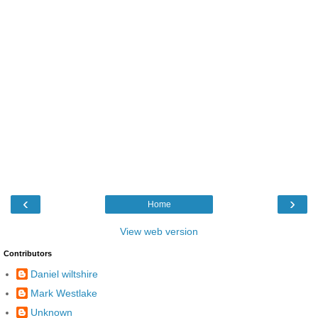
‹
›
Home
View web version
Contributors
Daniel wiltshire
Mark Westlake
Unknown