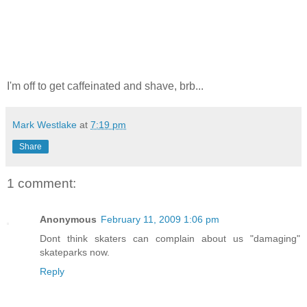
I'm off to get caffeinated and shave, brb...
Mark Westlake
at
7:19 pm
Share
1 comment:
Anonymous
February 11, 2009 1:06 pm
Dont think skaters can complain about us "damaging"
skateparks now.
Reply