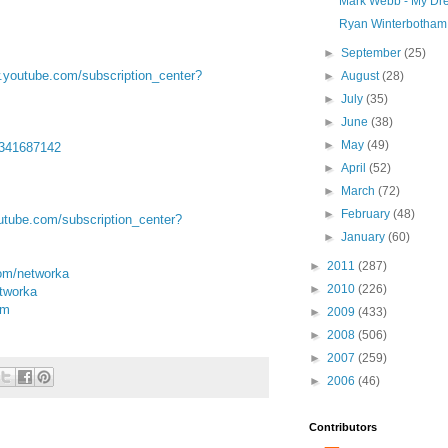
Mark Webb - My Dr
Ryan Winterbotham 
►
September
(25)
w.youtube.com/subscription_center?
►
August
(28)
►
July
(35)
►
June
(38)
►
May
(49)
d341687142
►
April
(52)
►
March
(72)
►
February
(48)
youtube.com/subscription_center?
►
January
(60)
►
2011
(287)
om/networka
►
2010
(226)
orka‬‬‬
om
►
2009
(433)
►
2008
(506)
►
2007
(259)
►
2006
(46)
Contributors