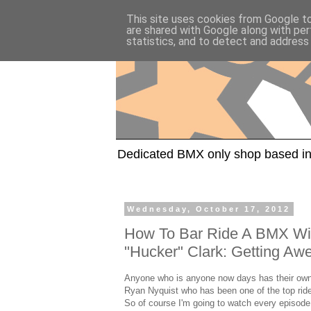
This site uses cookies from Google to 
are shared with Google along with per
statistics, and to detect and address
Dedicated BMX only shop based in
Wednesday, October 17, 2012
How To Bar Ride A BMX Wi
"Hucker" Clark: Getting A
Anyone who is anyone now days has their own
Ryan Nyquist who has been one of the top rider
So of course I'm going to watch every episode