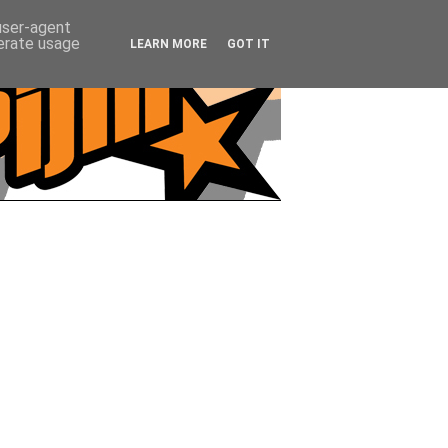
 user-agent
nerate usage
LEARN MORE
GOT IT