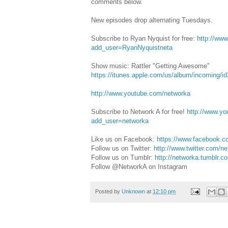
comments below.
New episodes drop alternating Tuesdays.
Subscribe to Ryan Nyquist for free:
http://ww
add_user=RyanNyquistneta
Show music: Rattler "Getting Awesome"
https://itunes.apple.com/us/album/incoming/i
http://www.youtube.com/networka
Subscribe to Network A for free!
‪‪‪http://www.
add_user=networka
‬ ‬‬
Like us on Facebook: ‪‪‪
https://www.facebook.c
Follow us on Twitter: ‪‪‪
http://www.twitter.com/netw
Follow us on Tumblr: ‪‪‪
http://networka.tumblr.c
Follow @NetworkA on Instagram
Posted by
Unknown
at
12:10 pm