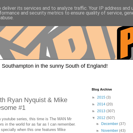
deliver its services and to analyze traffic. Your IP address and
formance and security metrics to ensure quality of service, ge
 abuse.
 Southampton in the sunny South of England!
Blog Archive
►
2015
(3)
th Ryan Nyquist & Mike
►
2014
(20)
wesome #1
►
2013
(307)
▼
2012
(507)
 youtube series, this time is The MAN Mr
►
December
(37)
s in the world for as far as I can remember.
 specially when this one features Mike
►
November
(43)