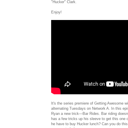
"Hucker" Clark.
Enjoy!
It's the series premiere of Getting Awesome 
alternating Tuesdays on Network A. In this ep
Ryan a new trick—Bar Rides. Bar riding doesn
has a few tricks up his sleeve to get this one do
he have to buy Hucker lunch? Can you do this 