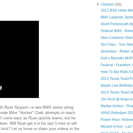
▼
October
(20)
2012 BSD Hella Wi
BMX Legends Jamie 
Short Portsmouth tri
Federal BMX - Reb
Alex Coleborn-Tota
Ten Clips - Tom Stre
Seventies - Rebel J
Dub x Monster MV
Federal - Frankfurt,
How To Bar Ride A 
2012 Texas Toast Fi
Mayko Lee Birthday
2012 Texas Toast Qu
Jon Root @ kings p
Martyn Ashton - Roa
with Ryan Nyquist—a new BMX series airing
isode Mike "Hucker" Clark attempts to teach
VANS Rebeljam 20
't come easy as Ryan quickly learns, but he
Power Hour: Andr
wn. Will Ryan get it in his last 5 tries or will
Wizard of Aus - Las
trick? Let us know or share your videos in the