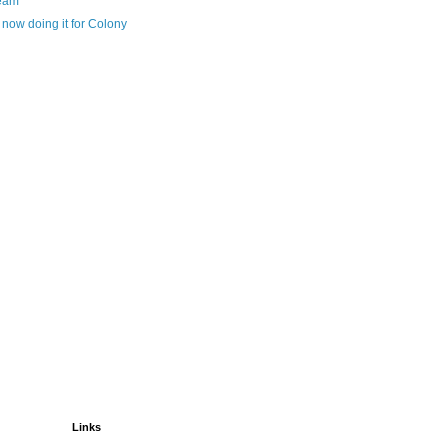
eam
now doing it for Colony
Links