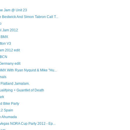
ne Jam @ Unit 23
Bestwick And Simon Tabron Call T...
p
el Jam 2012
l BMX
tton V3
am 2012 edit
PBCN
 Germany edit
BMX With Ryan Nyquist & Mike "Hu...
nals
 Flatland Jamalam.
alifying + Guantlet of Death
ark
d Bike Party
12 Spain
ew Ahumada
 Vegas NORA Cup Party 2012 - Ep...