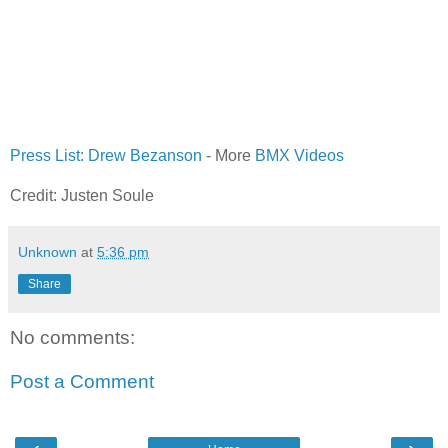
Press List: Drew Bezanson
- More
BMX
Videos
Credit: Justen Soule
Unknown
at
5:36 pm
Share
No comments:
Post a Comment