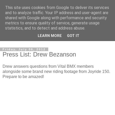
This site uses cookies from Google to deliver its services
and to analyze traffic. Your IP address and user-agent are
shared with Google along with performance and security
metrics to ensure quality of service, generate usage
statistics, and to detect and address abuse.
Dedicated BMX only shop based in Southampton in the
LEARN MORE
GOT IT
sunny South of England!
Friday, July 06, 2012
Press List: Drew Bezanson
Drew answers questions from Vital BMX members
alongside some brand new riding footage from Joyride 150.
Prepare to be amazed!