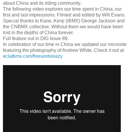
about China and its riding community.
The following video explores our time spent in China, our
first and last impressions. Filmed and edited by Will Evans.
Special thanks to Kane, Kenji (iBMX) George Jackson and
the CNBMX collective. Without them we would have been
lost in the depths of China forever.
Full feature out in DIG Issue 89.
In celebration of our time in China we updated our microsite
featuring the photography of Andrew White. Check it out at
eclatbmx.com/freeandsleazy