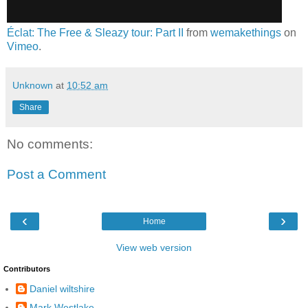
Éclat: The Free & Sleazy tour: Part II
from
wemakethings
on
Vimeo
.
Unknown
at
10:52 am
Share
No comments:
Post a Comment
‹
›
Home
View web version
Contributors
Daniel wiltshire
Mark Westlake