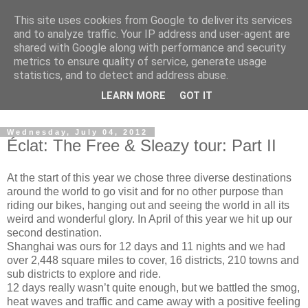
This site uses cookies from Google to deliver its services
and to analyze traffic. Your IP address and user-agent are
shared with Google along with performance and security
metrics to ensure quality of service, generate usage
statistics, and to detect and address abuse.
Dedicated BMX only shop based in Southampton in the
LEARN MORE
GOT IT
sunny South of England!
Wednesday, July 04, 2012
Éclat: The Free & Sleazy tour: Part II
At the start of this year we chose three diverse destinations
around the world to go visit and for no other purpose than
riding our bikes, hanging out and seeing the world in all its
weird and wonderful glory. In April of this year we hit up our
second destination.
Shanghai was ours for 12 days and 11 nights and we had
over 2,448 square miles to cover, 16 districts, 210 towns and
sub districts to explore and ride.
12 days really wasn’t quite enough, but we battled the smog,
heat waves and traffic and came away with a positive feeling