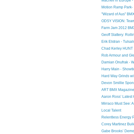
Macneil in Europe - L
Motion Ramp Park- 
"Wizard of Aus" BM
ODSY VISION: Team
Farm Jam 2012 BMX: 
Geoff Slattery: Rol
Erik Elstran - Tulsal
Chad Kerley HUNT 
Rob Armour and Gle
Damian Onufrak - W
Harry Main - Showt
Hard Way Grinds wit
Devon Smillie Spo
ART BMX Magazine - 
Aaron Ross’ Latest 
Mirraco Must See: 
Local Talent
Relentless Energy 
Corey Martinez Bui
Gabe Brooks’ Demoli