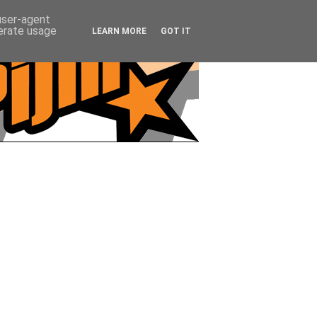
 user-agent
nerate usage
LEARN MORE
GOT IT