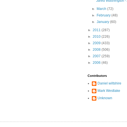
Jared Washington -
►
March
(72)
►
February
(48)
►
January
(60)
►
2011
(287)
►
2010
(226)
►
2009
(433)
►
2008
(506)
►
2007
(259)
►
2006
(46)
Contributors
Daniel wiltshire
Mark Westlake
Unknown