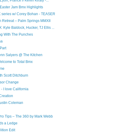
yon, France // Kevin Kiraly -...
Easter Jam Bmx Highlights
X series w/ Corey Bohan - TEASER
 Retreat – Palm Springs MMXII
Kyle Baldock, Hucker, TJ Ellis ...
ling With The Punches
sa
Part
nn Salyers @ The Kitchen
elcome to Total Bmx
ime
h Scott Ditchburn
nsor Change
I love California
Creation
Austin Coleman
Pro Tips – The 360 by Mark Webb
lds a Ledge
tion Edit