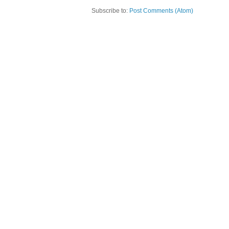
Subscribe to:
Post Comments (Atom)