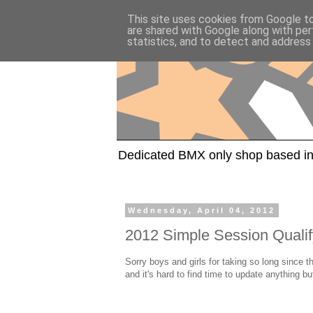
This site uses cookies from Google to 
are shared with Google along with per
statistics, and to detect and address
Dedicated BMX only shop based in
Wednesday, April 04, 2012
2012 Simple Session Qualif
Sorry boys and girls for taking so long since 
and it's hard to find time to update anything b