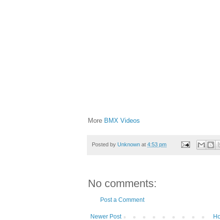
More
BMX Videos
Posted by
Unknown
at
4:53 pm
No comments:
Post a Comment
Newer Post
H