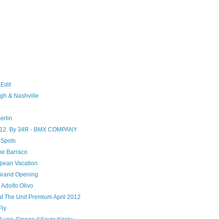
 Edit
gh & Nashville
erlin
 2012. By 34R - BMX COMPANY
 Spots
ne Barraco
opean Vacation
Grand Opening
 Adolfo Olivo
at The Unit Premium April 2012
Fly