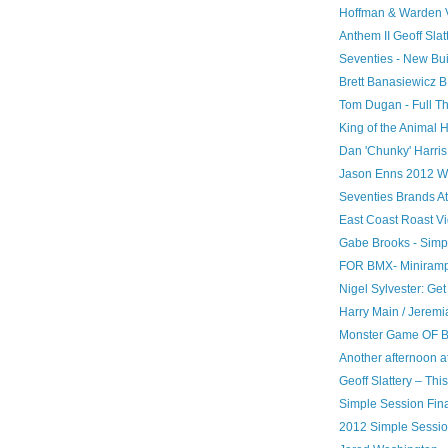
Hoffman & Warden V
Anthem II Geoff Slat
Seventies - New Bui
Brett Banasiewicz B
Tom Dugan - Full Th
King of the Animal 
Dan 'Chunky' Harris
Jason Enns 2012 W
Seventies Brands A
East Coast Roast V
Gabe Brooks - Simp
FOR BMX- Miniramp 
Nigel Sylvester: Get
Harry Main / Jere
Monster Game OF 
Another afternoon at
Geoff Slattery – Thi
Simple Session Fina
2012 Simple Session