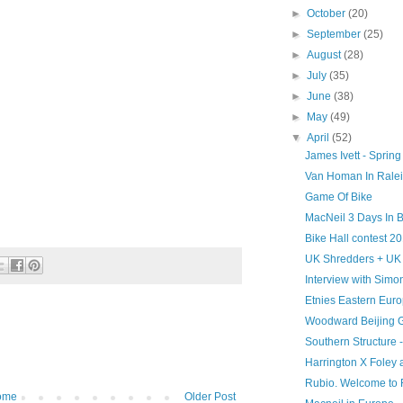
►
October
(20)
►
September
(25)
►
August
(28)
►
July
(35)
►
June
(38)
►
May
(49)
▼
April
(52)
James Ivett - Spring
Van Homan In Ralei
Game Of Bike
MacNeil 3 Days In B
Bike Hall contest
UK Shredders + UK
Interview with Simo
Etnies Eastern Eur
Woodward Beijing 
Southern Structure -
Harrington X Foley 
Rubio. Welcome to 
ome
Older Post