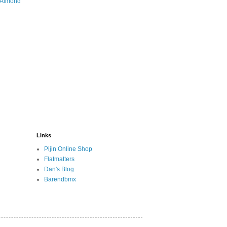
 Almond
Links
Pijin Online Shop
Flatmatters
Dan's Blog
Barendbmx