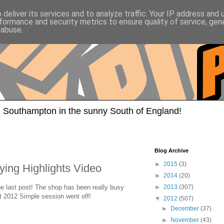
deliver its services and to analyze traffic. Your IP address and
formance and security metrics to ensure quality of service, ge
 abuse.
 Southampton in the sunny South of England!
Blog Archive
►
2015
(3)
ying Highlights Video
►
2014
(20)
the last post! The shop has been really busy
►
2013
(307)
ut 2012 Simple session went off!
▼
2012
(507)
►
December
(37)
►
November
(43)