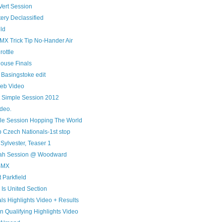
ert Session
tery Declassified
ld
MX Trick Tip No-Hander Air
rottle
House Finals
 Basingstoke edit
eb Video
t Simple Session 2012
ideo.
le Session Hopping The World
Czech Nationals-1st stop
 Sylvester, Teaser 1
miah Session @ Woodward
BMX
 Parkfield
s Is United Section
ls Highlights Video + Results
 Qualifying Highlights Video