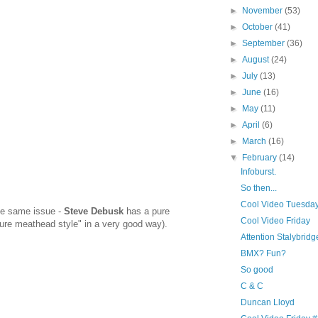
►
November
(53)
►
October
(41)
►
September
(36)
►
August
(24)
►
July
(13)
►
June
(16)
►
May
(11)
►
April
(6)
►
March
(16)
▼
February
(14)
Infoburst.
So then...
Cool Video Tuesda
the same issue -
Steve Debusk
has a pure
Cool Video Friday
pure meathead style" in a very good way).
Attention Stalybridg
BMX? Fun?
So good
C & C
Duncan Lloyd