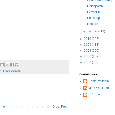
Cool Video Friday 
Hotchpotch
Perfect 10
Postscript
Reason.
►
January
(13)
►
2010
(226)
►
2009
(433)
►
2008
(506)
►
2007
(259)
►
2006
(46)
er
,
Steve Debusk
Contributors
Daniel wiltshire
Mark Westlake
Unknown
ome
Older Post