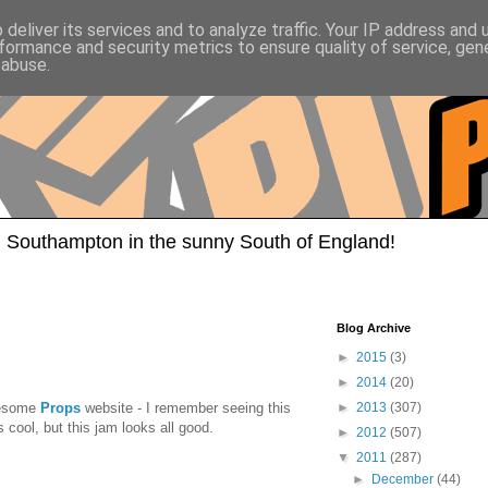
deliver its services and to analyze traffic. Your IP address and
formance and security metrics to ensure quality of service, ge
 abuse.
 Southampton in the sunny South of England!
Blog Archive
►
2015
(3)
►
2014
(20)
awesome
Props
website - I remember seeing this
►
2013
(307)
cool, but this jam looks all good.
►
2012
(507)
▼
2011
(287)
►
December
(44)