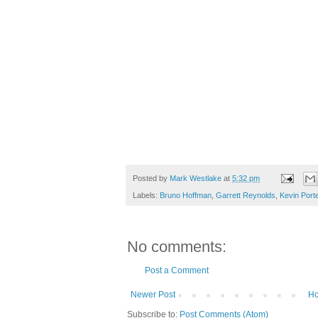
Posted by
Mark Westlake
at
5:32 pm
Labels:
Bruno Hoffman
,
Garrett Reynolds
,
Kevin Port
No comments:
Post a Comment
Newer Post
H
Subscribe to:
Post Comments (Atom)