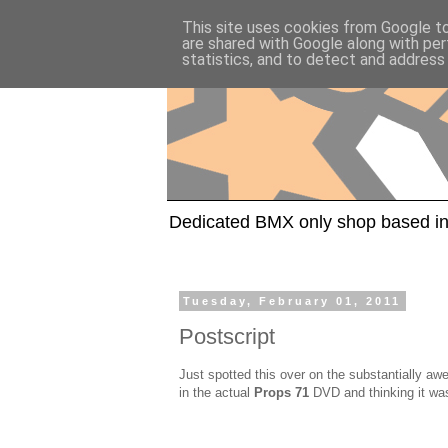
This site uses cookies from Google to 
are shared with Google along with per
statistics, and to detect and address
Dedicated BMX only shop based in
Tuesday, February 01, 2011
Postscript
Just spotted this over on the substantially 
in the actual
Props 71
DVD and thinking it was 