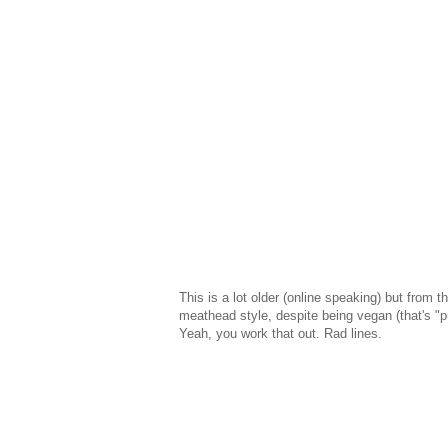
This is a lot older (online speaking) but from 
meathead style, despite being vegan (that's "
Yeah, you work that out. Rad lines.