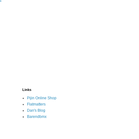
#2
Links
Pijin Online Shop
Flatmatters
Dan's Blog
Barendbmx