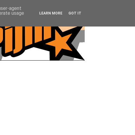
 user-agent
nerate usage
LEARN MORE
GOT IT